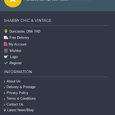
SHABBY CHIC & VINTAGE
Doncaster, DN6 7HD
Free Delivery
My Account
Wishlist
Login
Register
INFORMATION
About Us
Delivery & Postage
Privacy Policy
Terms & Conditions
Contact Us
Latest News/Blog