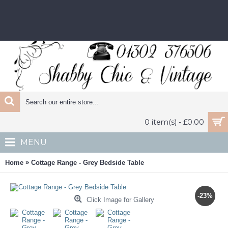
0 item(s) - £0.00
MENU
»
Home
Cottage Range - Grey Bedside Table
-23%
Click Image for Gallery