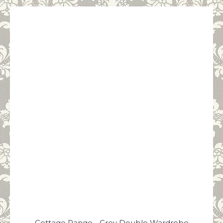
Cottage Range - Grey Double Wardrobe