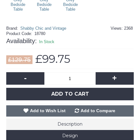
Brand:
Shabby Chic and Vintage
Views: 2368
Product Code:
18780
Availability:
In Stock
£99.75
£129.75
-
+
ADD TO CART
Add to Wish List
Add to Compare
Description
Design