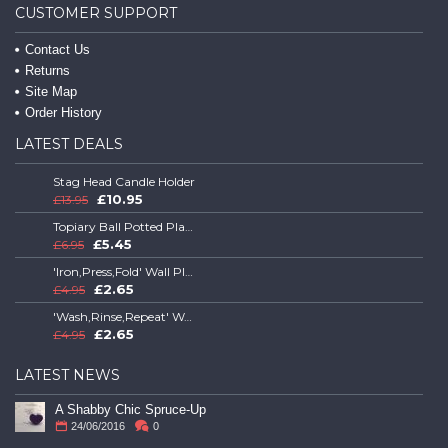
CUSTOMER SUPPORT
Contact Us
Returns
Site Map
Order History
LATEST DEALS
Stag Head Candle Holder
£10.95
£13.95
Topiary Ball Potted Plant
£5.45
£6.95
'Iron,Press,Fold' Wall Plaque
£2.65
£4.95
'Wash,Rinse,Repeat' Wall Plaque
£2.65
£4.95
LATEST NEWS
A Shabby Chic Spruce-Up
24/06/2016
0