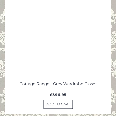
A Mans Home is His Castle Until The Queen' Arrives Vintage Green Plaque
Cottage Range - Grey Wardrobe Closet
£396.95
ADD TO CART