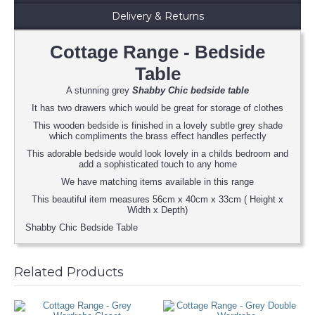
Delivery & Returns
Cottage Range - Bedside
Table
A stunning grey
Shabby Chic bedside table
It has two drawers which would be great for storage of clothes
This wooden bedside is finished in a lovely subtle grey shade
which compliments the brass effect handles perfectly
This adorable bedside would look lovely in a childs bedroom and
add a sophisticated touch to any home
We have matching items available in this range
This beautiful item measures 56cm x 40cm x 33cm ( Height x
Width x Depth)
Shabby Chic Bedside Table
Related Products