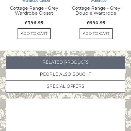
Cottage Range - Grey
Cottage Range - Grey
Wardrobe Closet
Double Wardrobe
£396.95
£690.95
ADD TO CART
ADD TO CART
RELATED PRODUCTS
PEOPLE ALSO BOUGHT
SPECIAL OFFERS