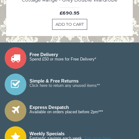
£690.95
ADD TO CART
Free Delivery
Spend £50 or more for Free Delivery*
Simple & Free Returns
Click here to return any unused items**
Express Despatch
Available on orders placed before 2pm***
Weekly Specials
Fantastic savings each week.
See more here