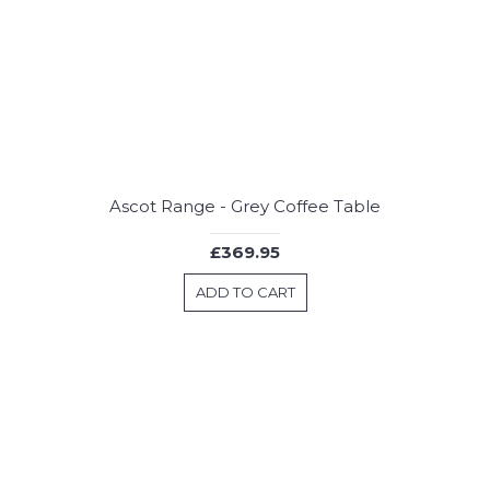
Ascot Range - Grey Coffee Table
£369.95
ADD TO CART