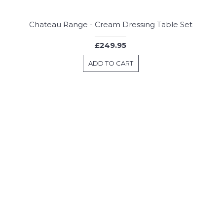
Chateau Range - Cream Dressing Table Set
£249.95
ADD TO CART