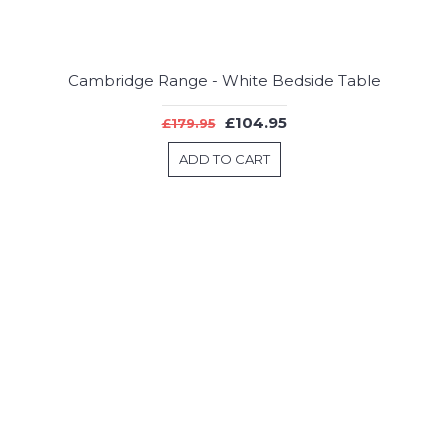
Cambridge Range - White Bedside Table
£104.95
£179.95
ADD TO CART