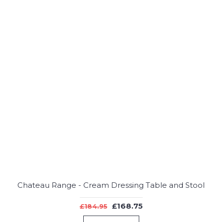
Chateau Range - Cream Dressing Table and Stool
£168.75
£184.95