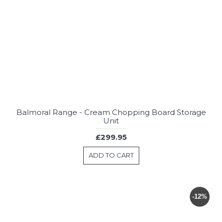
Balmoral Range - Cream Chopping Board Storage
Unit
£299.95
ADD TO CART
-12%