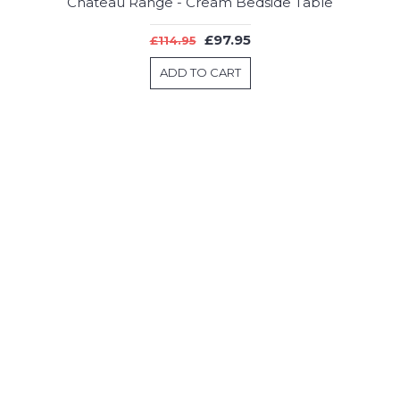
Chateau Range - Cream Bedside Table
£97.95
£114.95
ADD TO CART