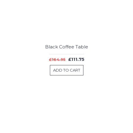
Black Coffee Table
£111.75
£164.95
ADD TO CART