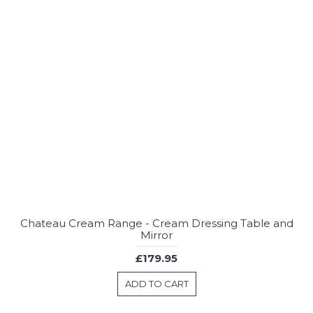
Chateau Cream Range - Cream Dressing Table and
Mirror
£179.95
ADD TO CART