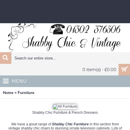
0 item(s) - £0.00
MENU
»
Home
Furniture
Shabby Chic Furniture & French Dressers
We have a great range of
Shabby Chic Furniture
in this section from
vintage shabby chic chairs to stunning ornate television cabinets. Lots of