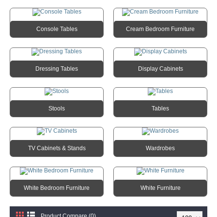
Console Tables
Cream Bedroom Furniture
Dressing Tables
Display Cabinets
Stools
Tables
TV Cabinets & Stands
Wardrobes
White Bedroom Furniture
White Furniture
Product Compare (0)