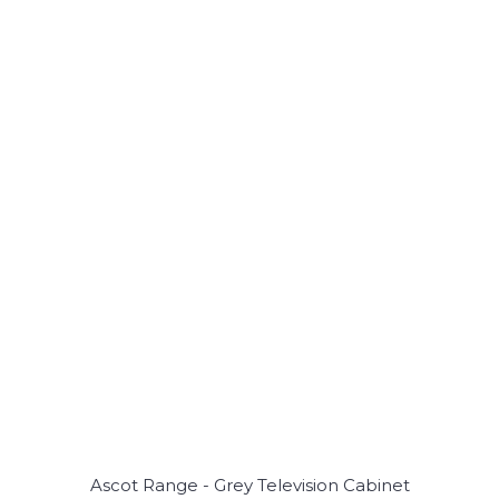
Ascot Range - Grey Television Cabinet