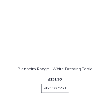
Blenheim Range - White Dressing Table
£151.95
ADD TO CART