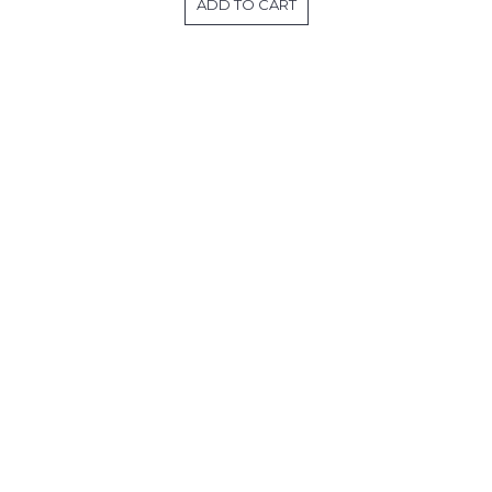
ADD TO CART