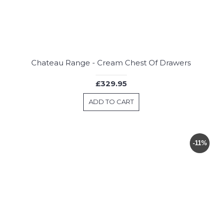
Chateau Range - Cream Chest Of Drawers
£329.95
ADD TO CART
-11%