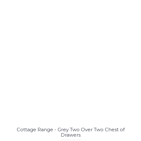
Cottage Range - Grey Two Over Two Chest of
Drawers