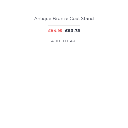
Antique Bronze Coat Stand
£63.75
£84.95
ADD TO CART