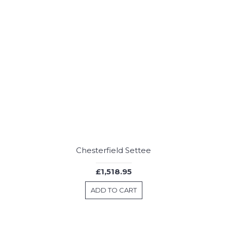
Chesterfield Settee
£1,518.95
ADD TO CART