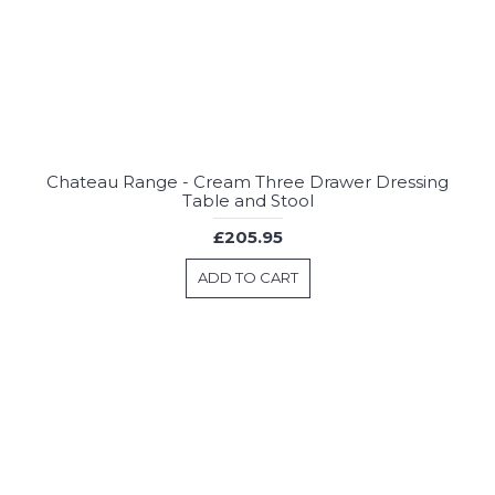
Chateau Range - Cream Three Drawer Dressing
Table and Stool
£205.95
ADD TO CART