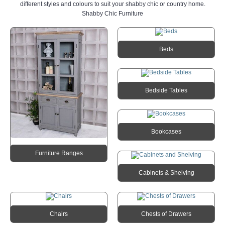
different styles and colours to suit your shabby chic or country home.
Shabby Chic Furniture
Beds
Bedside Tables
Bookcases
Furniture Ranges
Cabinets & Shelving
Chairs
Chests of Drawers