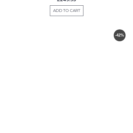
ADD TO CART
-42%