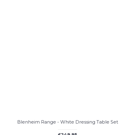
Blenheim Range - White Dressing Table Set
£249.95