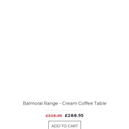
Balmoral Range - Cream Coffee Table
£288.95
£326.95
ADD TO CART