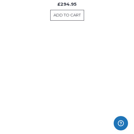
£294.95
ADD TO CART