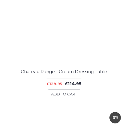
Chateau Range - Cream Dressing Table
£114.95
£128.95
ADD TO CART
-9%