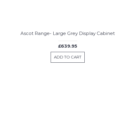
Ascot Range- Large Grey Display Cabinet
£639.95
ADD TO CART