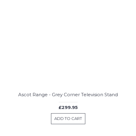
Ascot Range - Grey Corner Television Stand
£299.95
ADD TO CART