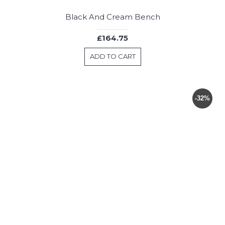
Black And Cream Bench
£164.75
ADD TO CART
-32%