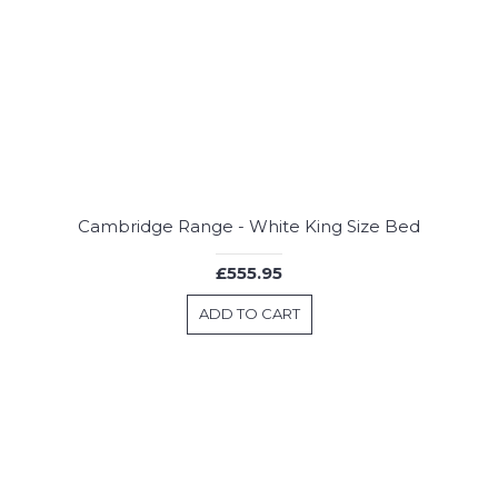
Cambridge Range - White King Size Bed
£555.95
ADD TO CART