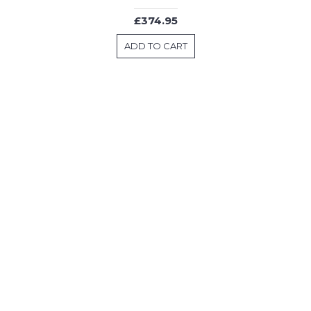
£374.95
ADD TO CART