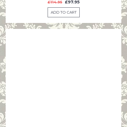
£97.95
£114.95
ADD TO CART