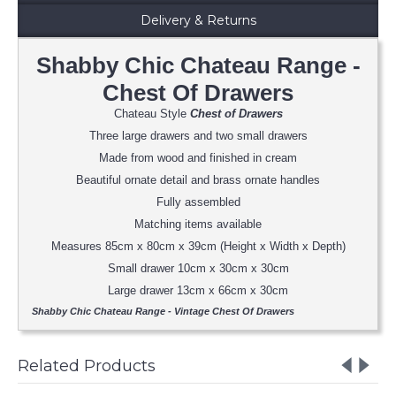
Delivery & Returns
Shabby Chic Chateau Range -
Chest Of Drawers
Chateau Style
Chest of Drawers
Three large drawers and two small drawers
Made from wood and finished in cream
Beautiful ornate detail and brass ornate handles
Fully assembled
Matching items available
Measures 85cm x 80cm x 39cm (Height x Width x Depth)
Small drawer 10cm x 30cm x 30cm
Large drawer 13cm x 66cm x 30cm
Shabby Chic Chateau Range - Vintage Chest Of Drawers
Related Products