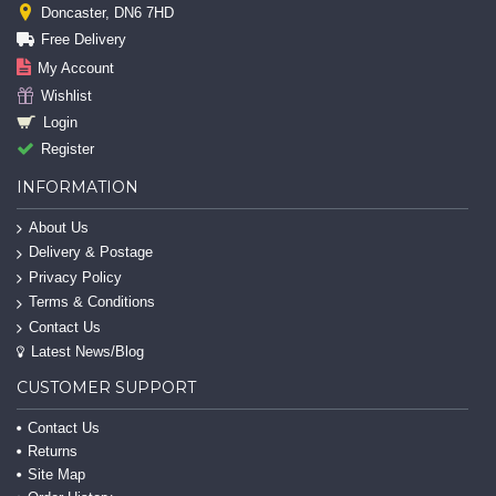
Doncaster, DN6 7HD
Free Delivery
My Account
Wishlist
Login
Register
INFORMATION
About Us
Delivery & Postage
Privacy Policy
Terms & Conditions
Contact Us
Latest News/Blog
CUSTOMER SUPPORT
Contact Us
Returns
Site Map