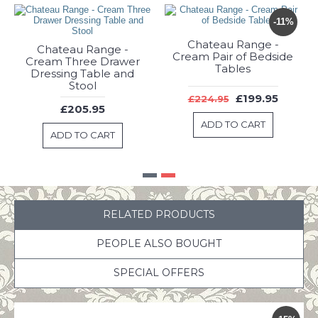
Chateau Range -
Chateau Range -
Cream Dressing Table
Cream Three Drawer
Set
Dressing Table and
Stool
£249.95
£205.95
ADD TO CART
ADD TO CART
RELATED PRODUCTS
PEOPLE ALSO BOUGHT
SPECIAL OFFERS