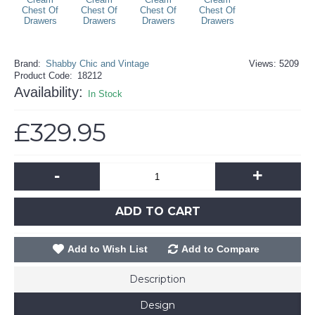
Brand:
Shabby Chic and Vintage
Views: 5209
Product Code:
18212
Availability:
In Stock
£329.95
-
+
ADD TO CART
Add to Wish List
Add to Compare
Description
Design