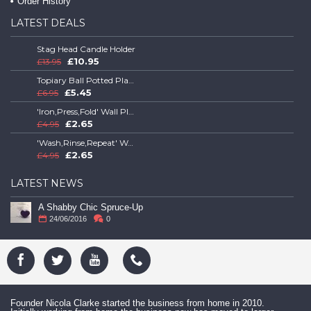
Order History
LATEST DEALS
Stag Head Candle Holder
£10.95
£13.95
Topiary Ball Potted Plant
£5.45
£6.95
'Iron,Press,Fold' Wall Plaque
£2.65
£4.95
'Wash,Rinse,Repeat' Wall Plaque
£2.65
£4.95
LATEST NEWS
A Shabby Chic Spruce-Up
24/06/2016
0
Founder Nicola Clarke started the business from home in 2010.