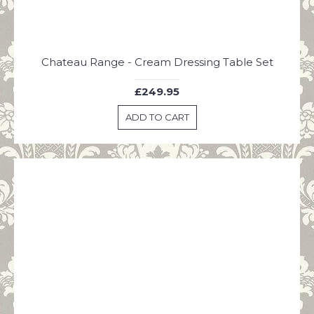
Chateau Range - Cream Dressing Table Set
£249.95
ADD TO CART