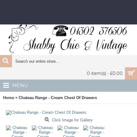
0 item(s) - £0.00
MENU
»
Home
Chateau Range - Cream Chest Of Drawers
Click Image for Gallery