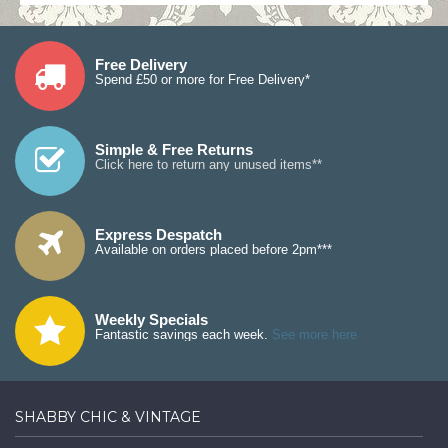
Free Delivery
Spend £50 or more for Free Delivery*
Simple & Free Returns
Click here to return any unused items**
Express Despatch
Available on orders placed before 2pm***
Weekly Specials
Fantastic savings each week.
See more here
SHABBY CHIC & VINTAGE