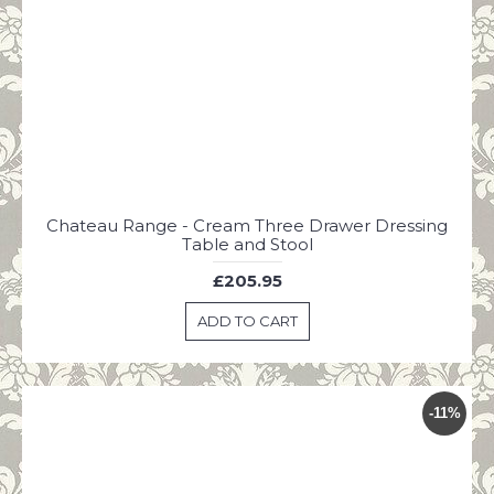
Chateau Range - Cream Three Drawer Dressing
Table and Stool
£205.95
ADD TO CART
-11%