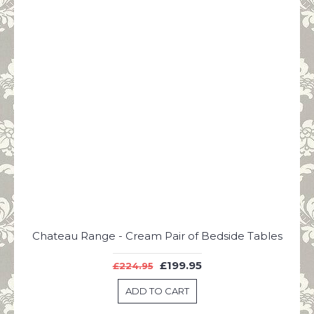
Chateau Range - Cream Pair of Bedside Tables
£199.95
£224.95
ADD TO CART