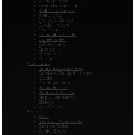
Wedding Ideas
French Dressing Tables
Wall Art & Plaques
Wall Clocks
Display & Storage
Candle Holders
Coat Stands
Grandfather Clocks
Coffee Tables
Gift Vouchers
Specials
Bestsellers
Seconds
Accessories
Bathroom Accessories
Candle & Tea Light Holders
Clocks
Decorative Signs
Picture Frames
Plaques & Wall Art
Stag & Deer Heads
Storage
Vases & Urns
Bedroom
Beds
Bedroom Accessories
Bedside Tables
Blanket Boxes