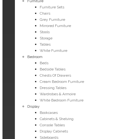
Furniture
Furniture Sets
Chairs
Grey Furniture
Mirrored Furniture
Stools
Storage
Tables
White Furniture
Bedroom
Beds
Bedside Tables
Chests Of Drawers
Cream Bedroom Furniture
Dressing Tables
Wardrobes & Armoire
White Bedroom Furniture
Display
Bookcases
Cabinets & Shelving
Console Tables
Display Cabinets
Sideboards