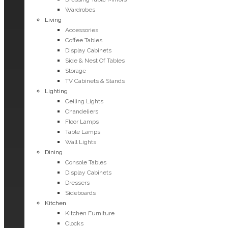
Wardrobes
Living
Accessories
Coffee Tables
Display Cabinets
Side & Nest Of Tables
Storage
TV Cabinets & Stands
Lighting
Ceiling Lights
Chandeliers
Floor Lamps
Table Lamps
Wall Lights
Dining
Console Tables
Display Cabinets
Dressers
Sideboards
Kitchen
Kitchen Furniture
Clocks