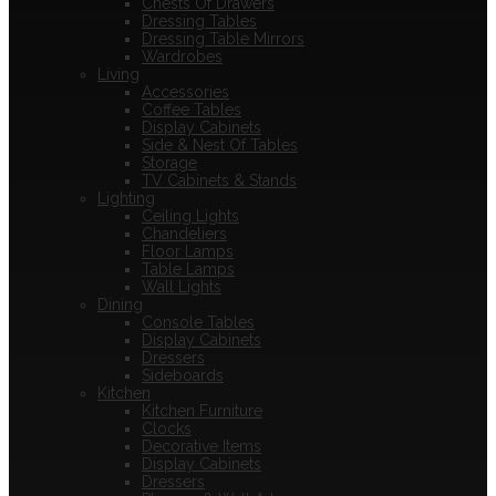
Chests Of Drawers
Dressing Tables
Dressing Table Mirrors
Wardrobes
Living
Accessories
Coffee Tables
Display Cabinets
Side & Nest Of Tables
Storage
TV Cabinets & Stands
Lighting
Ceiling Lights
Chandeliers
Floor Lamps
Table Lamps
Wall Lights
Dining
Console Tables
Display Cabinets
Dressers
Sideboards
Kitchen
Kitchen Furniture
Clocks
Decorative Items
Display Cabinets
Dressers