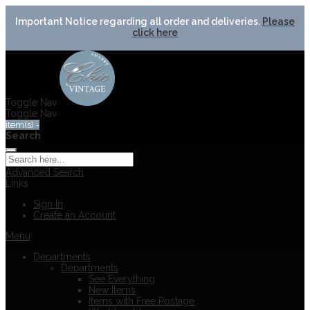
Important Notice regarding all order and deliveries.
Please
click here
Toggle Nav
Toggle Nav
item(s) -
Search
Advanced Search
Links
Sign In
Create an Account
Menu
Departments
Departments
See Everything
New Items
Items with Free Postage