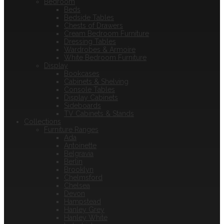
Bedroom
Beds
Bedside Tables
Chests of Drawers
Cream Bedroom Furniture
Dressing Tables
Wardrobes & Armoire
White Bedroom Furniture
Display
Bookcases
Cabinets & Shelving
Console Tables
Display Cabinets
Sideboards
TV Cabinets & Stands
Collections
Furniture Ranges
Ada
Antoinette
Belgravia
Berlin
Brooklyn
Chelmsford
Chelsea
Devon
Hampstead
Hanley Grey
Hanley White