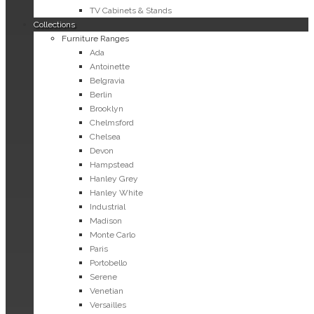
TV Cabinets & Stands
Collections
Furniture Ranges
Ada
Antoinette
Belgravia
Berlin
Brooklyn
Chelmsford
Chelsea
Devon
Hampstead
Hanley Grey
Hanley White
Industrial
Madison
Monte Carlo
Paris
Portobello
Serene
Venetian
Versailles