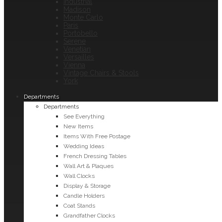
Industrial
Madison
Monte Carlo
Paris
Portobello
Serene
Venetian
Versailles
Vienna
Vintage Chairs & Stools
York
Departments
Departments
See Everything
New Items
Items With Free Postage
Wedding Ideas
French Dressing Tables
Wall Art & Plaques
Wall Clocks
Display & Storage
Candle Holders
Coat Stands
Grandfather Clocks