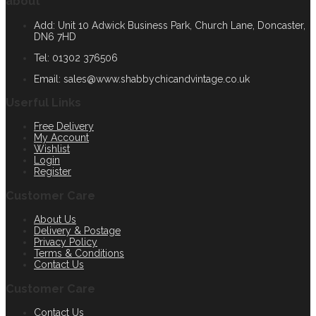
about
Add: Unit 10 Adwick Business Park, Church Lane, Doncaster,
DN6 7HD
Tel: 01302 376506
Email:
sales@www.shabbychicandvintage.co.uk
Userful Links
Free Delivery
My Account
Wishlist
Login
Register
Customer Care
About Us
Delivery & Postage
Privacy Policy
Terms & Conditions
Contact Us
Customer Care
Contact Us