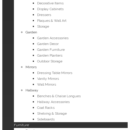
Decorative Items
Display Cabinets
Dressers
Plaques & Wall Art
Storage
Garden
Garden Accessories
Garden Decor
Garden Furniture
Garden Planters
Outdoor Storage
Mirrors
Dressing Table Mirrors
Vanity Mirrors
Wall Mirrors
Hallway
Benches & Chaise Longues
Hallway Accessories
Coat Racks
Shelving & Storage
Sideboards
Furniture