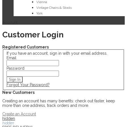
Vienna
Vintage Chairs & Stools
York
Account
Customer Login
Registered Customers
If you have an account, sign in with your email address.
Email
Password
Sign In
Forgot Your Password?
New Customers
Creating an account has many benefits: check out faster, keep
more than one address, track orders and more.
Create an Account
hidden
hidden