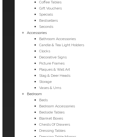
Coffee Tables
Gift Vouchers
Specials
Bestsellers
Seconds
Accessories
Bathroom Accessories
Candle & Tea Light Holders
Clocks
Decorative Signs
Picture Frames
Plaques & Wall Art
Stag & Deer Heads
Storage
Vases & Urns
Bedroom
Beds
Bedroom Accessories
Bedside Tables
Blanket Boxes
Chests Of Drawers
Dressing Tables
Dressing Table Mirrors