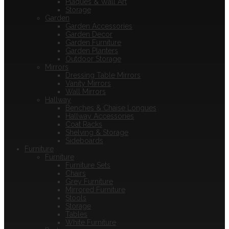
Plaques & Wall Art
Storage
Garden
Garden Accessories
Garden Decor
Garden Furniture
Garden Planters
Outdoor Storage
Mirrors
Dressing Table Mirrors
Vanity Mirrors
Wall Mirrors
Hallway
Benches & Chaise Longues
Hallway Accessories
Coat Racks
Shelving & Storage
Sideboards
Furniture
Furniture
Furniture Sets
Chairs
Grey Furniture
Mirrored Furniture
Stools
Storage
Tables
White Furniture