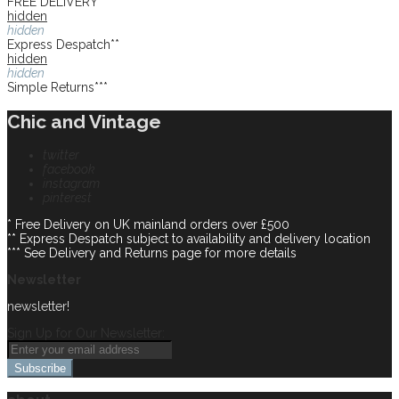
FREE DELIVERY*
hidden
hidden
Express Despatch**
hidden
hidden
Simple Returns***
Chic and Vintage
twitter
facebook
instagram
pinterest
* Free Delivery on UK mainland orders over £500
** Express Despatch subject to availability and delivery location
*** See Delivery and Returns page for more details
Newsletter
newsletter!
Sign Up for Our Newsletter:
Subscribe