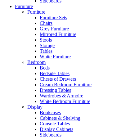
Sideboards
Furniture
Furniture
Furniture Sets
Chairs
Grey Furniture
Mirrored Furniture
Stools
Storage
Tables
White Furniture
Bedroom
Beds
Bedside Tables
Chests of Drawers
Cream Bedroom Furniture
Dressing Tables
Wardrobes & Armoire
White Bedroom Furniture
Display
Bookcases
Cabinets & Shelving
Console Tables
Display Cabinets
Sideboards