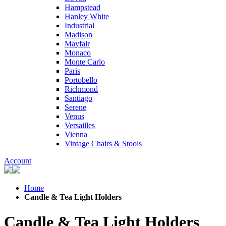
Hampstead
Hanley White
Industrial
Madison
Mayfair
Monaco
Monte Carlo
Paris
Portobello
Richmond
Santiago
Serene
Venus
Versailles
Vienna
Vintage Chairs & Stools
Account
Home
Candle & Tea Light Holders
Candle & Tea Light Holders