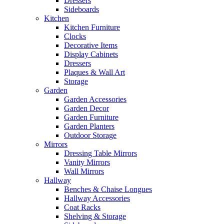
Dressers
Sideboards
Kitchen
Kitchen Furniture
Clocks
Decorative Items
Display Cabinets
Dressers
Plaques & Wall Art
Storage
Garden
Garden Accessories
Garden Decor
Garden Furniture
Garden Planters
Outdoor Storage
Mirrors
Dressing Table Mirrors
Vanity Mirrors
Wall Mirrors
Hallway
Benches & Chaise Longues
Hallway Accessories
Coat Racks
Shelving & Storage