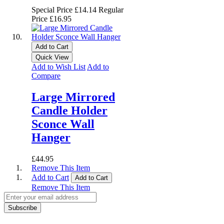
Special Price
£14.14
Regular
Price
£16.95
Add to Cart
Quick View
Add to Wish List
Add to
Compare
Large Mirrored
Candle Holder
Sconce Wall
Hanger
£44.95
Remove This Item
Add to Cart
Add to Cart
Remove This Item
Subscribe