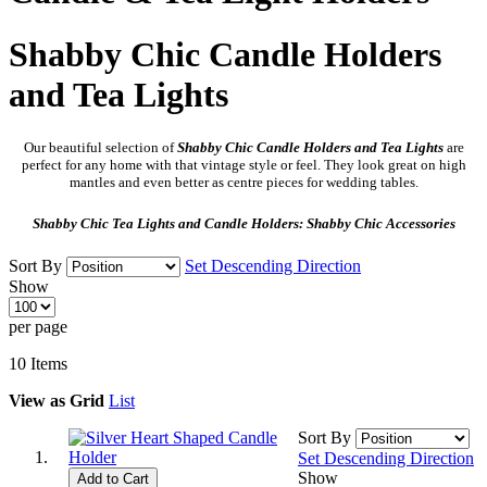
Shabby Chic Candle Holders
and Tea Lights
Our beautiful selection of
Shabby Chic
Candle Holders and Tea Lights
are
perfect for any home with that vintage style or feel. They look great on high
mantles and even better as centre pieces for wedding tables.
Shabby Chic Tea Lights and Candle Holders: Shabby Chic Accessories
Sort By
Set Descending Direction
Show
per page
10
Items
View as
Grid
List
Sort By
Set Descending Direction
Show
Add to Cart