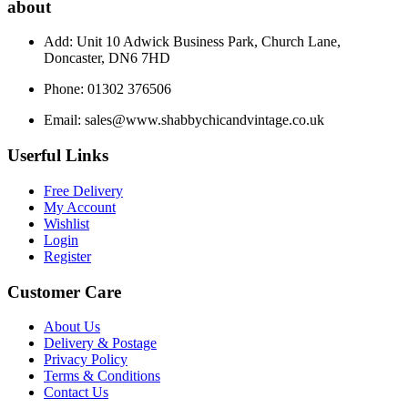
about
Add: Unit 10 Adwick Business Park, Church Lane,
Doncaster, DN6 7HD
Phone: 01302 376506
Email:
sales@www.shabbychicandvintage.co.uk
Userful Links
Free Delivery
My Account
Wishlist
Login
Register
Customer Care
About Us
Delivery & Postage
Privacy Policy
Terms & Conditions
Contact Us