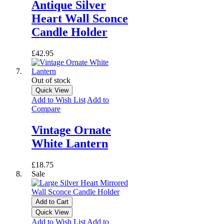
Antique Silver
Heart Wall Sconce
Candle Holder
£42.95
Out of stock
Quick View
Add to Wish List
Add to
Compare
Vintage Ornate
White Lantern
£18.75
Sale
Add to Cart
Quick View
Add to Wish List
Add to