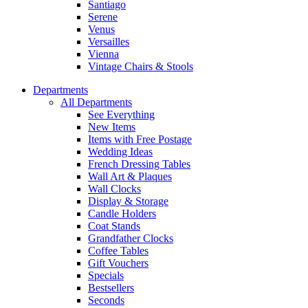
Santiago
Serene
Venus
Versailles
Vienna
Vintage Chairs & Stools
Departments
All Departments
See Everything
New Items
Items with Free Postage
Wedding Ideas
French Dressing Tables
Wall Art & Plaques
Wall Clocks
Display & Storage
Candle Holders
Coat Stands
Grandfather Clocks
Coffee Tables
Gift Vouchers
Specials
Bestsellers
Seconds