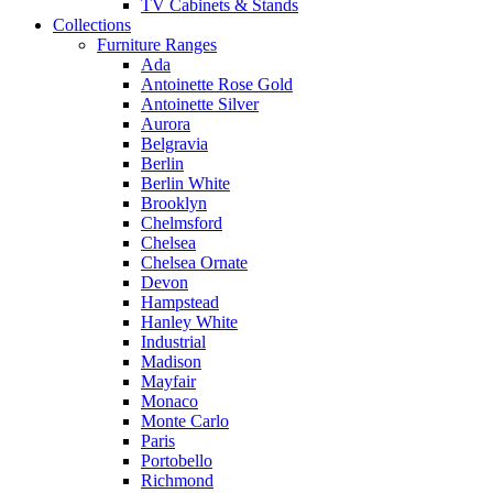
TV Cabinets & Stands
Collections
Furniture Ranges
Ada
Antoinette Rose Gold
Antoinette Silver
Aurora
Belgravia
Berlin
Berlin White
Brooklyn
Chelmsford
Chelsea
Chelsea Ornate
Devon
Hampstead
Hanley White
Industrial
Madison
Mayfair
Monaco
Monte Carlo
Paris
Portobello
Richmond