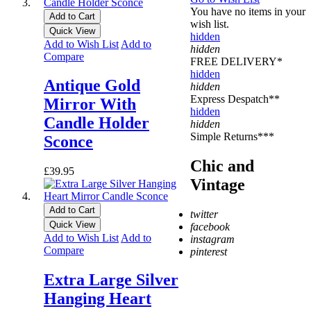
You have no items in your
Add to Cart
wish list.
Quick View
hidden
Add to Wish List
Add to
hidden
Compare
FREE DELIVERY*
hidden
Antique Gold
hidden
Express Despatch**
Mirror With
hidden
Candle Holder
hidden
Simple Returns***
Sconce
Chic and
£39.95
Vintage
Add to Cart
twitter
Quick View
facebook
Add to Wish List
Add to
instagram
Compare
pinterest
* Free Delivery on UK
Extra Large Silver
mainland orders over
Hanging Heart
£500