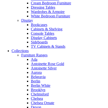
Cream Bedroom Furniture
Dressing Tables
Wardrobes & Armoire
White Bedroom Furniture
Display
Bookcases
Cabinets & Shelving
Console Tables
Display Cabinets
Sideboards
TV Cabinets & Stands
Collections
Furniture Ranges
Ada
Antoinette Rose Gold
Antoinette Silver
Aurora
Belgravia
Berlin
Berlin White
Brooklyn
Chelmsford
Chelsea
Chelsea Ornate
Devon