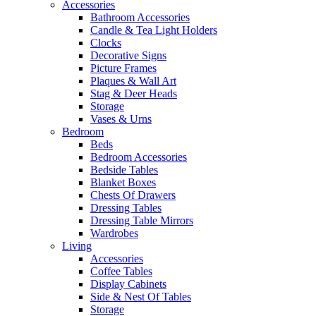
Accessories
Bathroom Accessories
Candle & Tea Light Holders
Clocks
Decorative Signs
Picture Frames
Plaques & Wall Art
Stag & Deer Heads
Storage
Vases & Urns
Bedroom
Beds
Bedroom Accessories
Bedside Tables
Blanket Boxes
Chests Of Drawers
Dressing Tables
Dressing Table Mirrors
Wardrobes
Living
Accessories
Coffee Tables
Display Cabinets
Side & Nest Of Tables
Storage