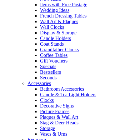
Items with Free Postage
Wedding Ideas
French Dressing Tables
Wall Art & Plaques
Wall Clocks
Display & Storage
Candle Holders
Coat Stands
Grandfather Clocks
Coffee Tables
Gift Vouchers
Specials
Bestsellers
Seconds
Accessories
Bathroom Accessories
Candle & Tea Light Holders
Clocks
Decorative Signs
Picture Frames
Plaques & Wall Art
Stag & Deer Heads
Storage
Vases & Urns
Bedroom