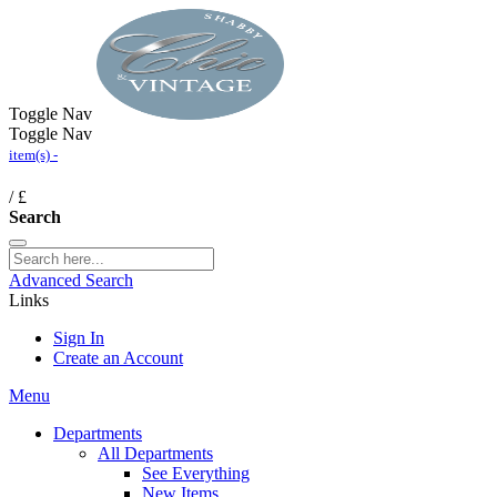
Toggle Nav
Toggle Nav
item(s) -
/
£
Search
Advanced Search
Links
Sign In
Create an Account
Menu
Departments
All Departments
See Everything
New Items