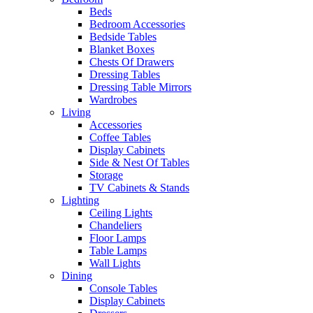
Beds
Bedroom Accessories
Bedside Tables
Blanket Boxes
Chests Of Drawers
Dressing Tables
Dressing Table Mirrors
Wardrobes
Living
Accessories
Coffee Tables
Display Cabinets
Side & Nest Of Tables
Storage
TV Cabinets & Stands
Lighting
Ceiling Lights
Chandeliers
Floor Lamps
Table Lamps
Wall Lights
Dining
Console Tables
Display Cabinets