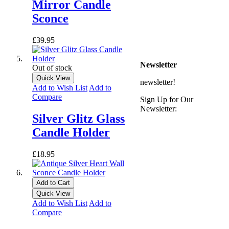
** Express Despatch
Mirror Candle
subject to availability and
Sconce
delivery location
*** See Delivery and
Returns page for more
£39.95
details
Newsletter
Out of stock
Quick View
newsletter!
Add to Wish List
Add to
Compare
Sign Up for Our
Newsletter:
Silver Glitz Glass
Candle Holder
£18.95
Add to Cart
Quick View
Add to Wish List
Add to
Compare