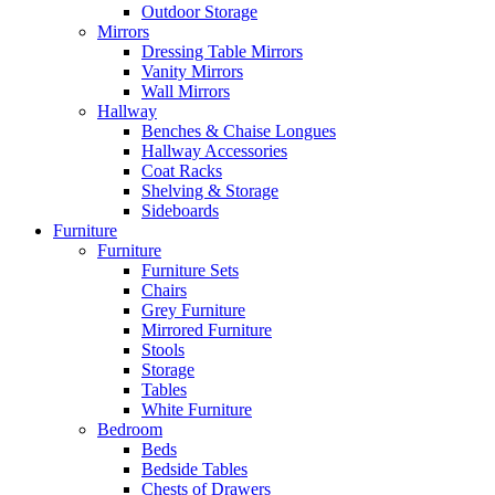
Outdoor Storage
Mirrors
Dressing Table Mirrors
Vanity Mirrors
Wall Mirrors
Hallway
Benches & Chaise Longues
Hallway Accessories
Coat Racks
Shelving & Storage
Sideboards
Furniture
Furniture
Furniture Sets
Chairs
Grey Furniture
Mirrored Furniture
Stools
Storage
Tables
White Furniture
Bedroom
Beds
Bedside Tables
Chests of Drawers