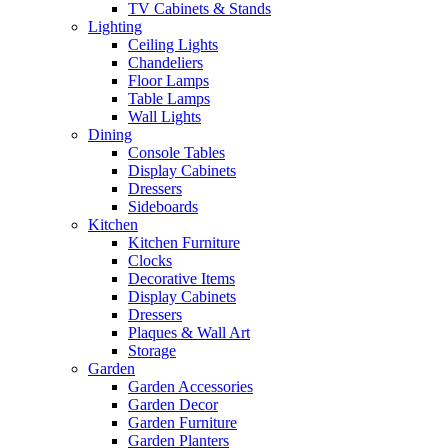
TV Cabinets & Stands
Lighting
Ceiling Lights
Chandeliers
Floor Lamps
Table Lamps
Wall Lights
Dining
Console Tables
Display Cabinets
Dressers
Sideboards
Kitchen
Kitchen Furniture
Clocks
Decorative Items
Display Cabinets
Dressers
Plaques & Wall Art
Storage
Garden
Garden Accessories
Garden Decor
Garden Furniture
Garden Planters