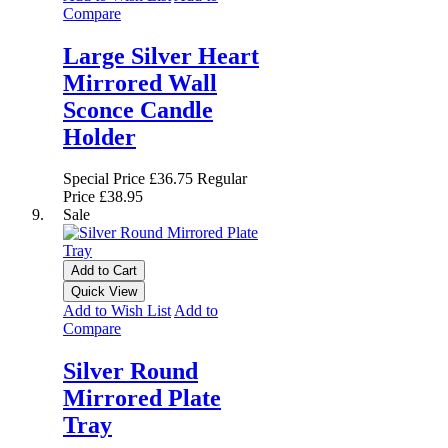
Compare
Large Silver Heart
Mirrored Wall
Sconce Candle
Holder
Special Price
£36.75
Regular
Price
£38.95
Sale
Add to Cart
Quick View
Add to Wish List
Add to
Compare
Silver Round
Mirrored Plate
Tray