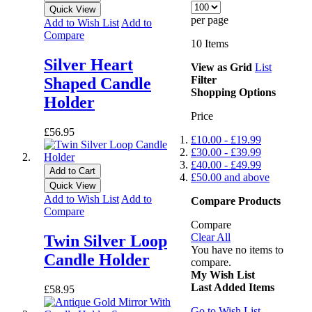
Quick View
per page
Add to Wish List
Add to
Compare
10
Items
Silver Heart
View as
Grid
List
Filter
Shaped Candle
Shopping Options
Holder
Price
£56.95
£10.00
-
£19.99
£30.00
-
£39.99
£40.00
-
£49.99
Add to Cart
£50.00
and above
Quick View
Add to Wish List
Add to
Compare Products
Compare
Compare
Clear All
Twin Silver Loop
You have no items to
Candle Holder
compare.
My Wish List
Last Added Items
£58.95
Go to Wish List