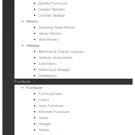
Garden Furniture
Garden Planters
Outdoor Storage
Mirrors
Dressing Table Mirrors
Vanity Mirrors
Wall Mirrors
Hallway
Benches & Chaise Longues
Hallway Accessories
Coat Racks
Shelving & Storage
Sideboards
Furniture
Furniture
Furniture Sets
Chairs
Grey Furniture
Mirrored Furniture
Stools
Storage
Tables