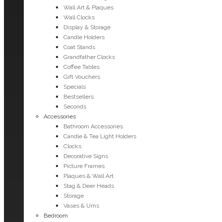
Wall Art & Plaques
Wall Clocks
Display & Storage
Candle Holders
Coat Stands
Grandfather Clocks
Coffee Tables
Gift Vouchers
Specials
Bestsellers
Seconds
Accessories
Bathroom Accessories
Candle & Tea Light Holders
Clocks
Decorative Signs
Picture Frames
Plaques & Wall Art
Stag & Deer Heads
Storage
Vases & Urns
Bedroom