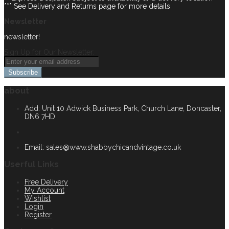
*** See Delivery and Returns page for more details
Newsletter
newsletter!
Sign Up for Our Newsletter:
Subscribe
about
Add: Unit 10 Adwick Business Park, Church Lane, Doncaster,
DN6 7HD
Email:
sales@www.shabbychicandvintage.co.uk
Userful Links
Free Delivery
My Account
Wishlist
Login
Register