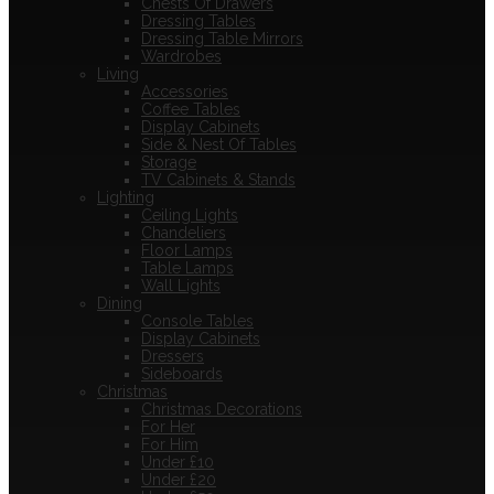
Chests Of Drawers
Dressing Tables
Dressing Table Mirrors
Wardrobes
Living
Accessories
Coffee Tables
Display Cabinets
Side & Nest Of Tables
Storage
TV Cabinets & Stands
Lighting
Ceiling Lights
Chandeliers
Floor Lamps
Table Lamps
Wall Lights
Dining
Console Tables
Display Cabinets
Dressers
Sideboards
Christmas
Christmas Decorations
For Her
For Him
Under £10
Under £20