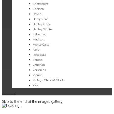
Chelmsford
Chelsea
Devon
Hampstead
Hanley Grey
Hanley White
Industrial
Madison
Monte Carlo
Paris
Portobello
Serene
Venetian
Versailles
Vienna
Vintage Chairs & Stools
York
Account
Skip to the end of the images gallery