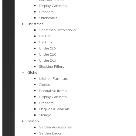
Display Cabinets
Dressers
Sideboards
Christmas
Christmas Decorations
For Her
For Him
Under £10
Under £20
Under £50
Stocking Fillers
Kitchen
Kitchen Furniture
Clocks
Decorative Items
Display Cabinets
Dressers
Plaques & Wall Art
Storage
Garden
Garden Accessories
Garden Decor