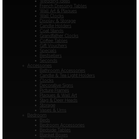
Wedding Ideas
French Dressing Tables
Wall Art & Plaques
Wall Clocks
Display & Storage
Candle Holders
Coat Stands
Grandfather Clocks
Coffee Tables
Gift Vouchers
Specials
Bestsellers
Seconds
Accessories
Bathroom Accessories
Candle & Tea Light Holders
Clocks
Decorative Signs
Picture Frames
Plaques & Wall Art
Stag & Deer Heads
Storage
Vases & Urns
Bedroom
Beds
Bedroom Accessories
Bedside Tables
Blanket Boxes