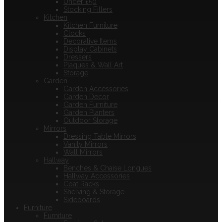
Under £50
Stocking Fillers
Kitchen
Kitchen Furniture
Clocks
Decorative Items
Display Cabinets
Dressers
Plaques & Wall Art
Storage
Garden
Garden Accessories
Garden Decor
Garden Furniture
Garden Planters
Outdoor Storage
Mirrors
Dressing Table Mirrors
Vanity Mirrors
Wall Mirrors
Hallway
Benches & Chaise Longues
Hallway Accessories
Coat Racks
Shelving & Storage
Sideboards
Furniture
Furniture