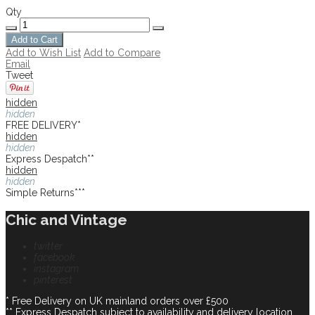
Qty
Add to Cart
Add to Wish List
Add to Compare
Email
Tweet
hidden
hidden
FREE DELIVERY*
hidden
hidden
Express Despatch**
hidden
hidden
Simple Returns***
Chic and Vintage
twitter
facebook
instagram
pinterest
* Free Delivery on UK mainland orders over £500
** Express Despatch subject to availability and delivery location