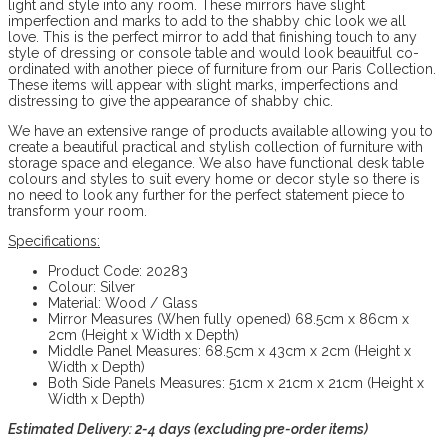
light and style into any room. These mirrors have slight
imperfection and marks to add to the shabby chic look we all
love. This is the perfect mirror to add that finishing touch to any
style of dressing or console table and would look beauitful co-
ordinated with another piece of furniture from our Paris Collection.
These items will appear with slight marks, imperfections and
distressing to give the appearance of shabby chic.
We have an extensive range of products available allowing you to
create a beautiful practical and stylish collection of furniture with
storage space and elegance. We also have functional desk table
colours and styles to suit every home or decor style so there is
no need to look any further for the perfect statement piece to
transform your room.
Specifications:
Product Code: 20283
Colour: Silver
Material: Wood / Glass
Mirror Measures (When fully opened) 68.5cm x 86cm x
2cm (Height x Width x Depth)
Middle Panel Measures: 68.5cm x 43cm x 2cm (Height x
Width x Depth)
Both Side Panels Measures: 51cm x 21cm x 21cm (Height x
Width x Depth)
Estimated Delivery: 2-4 days (excluding pre-order items)