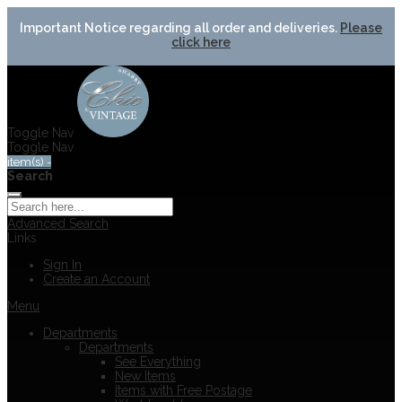
Important Notice regarding all order and deliveries.
Please
click here
Toggle Nav
Toggle Nav
item(s) -
Search
Advanced Search
Links
Sign In
Create an Account
Menu
Departments
Departments
See Everything
New Items
Items with Free Postage