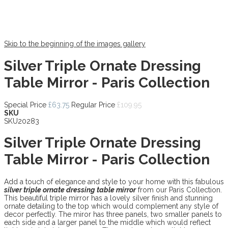
Skip to the beginning of the images gallery
Silver Triple Ornate Dressing
Table Mirror - Paris Collection
Special Price
£63.75
Regular Price
£109.95
SKU
SKU20283
Silver Triple Ornate Dressing
Table Mirror - Paris Collection
Add a touch of elegance and style to your home with this fabulous
silver triple ornate dressing table mirror
from our Paris Collection.
This beautiful triple mirror has a lovely silver finish and stunning
ornate detailing to the top which would complement any style of
decor perfectly. The miror has three panels, two smaller panels to
each side and a larger panel to the middle which would reflect