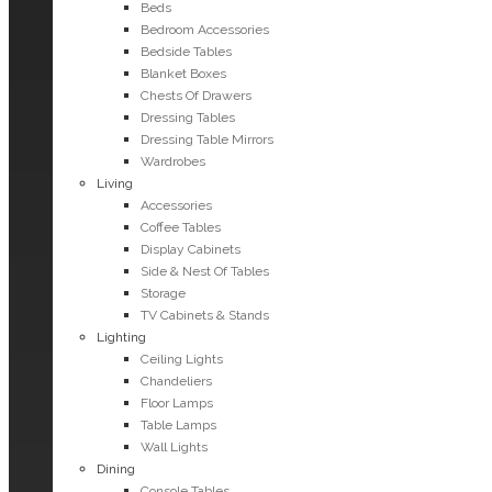
Beds
Bedroom Accessories
Bedside Tables
Blanket Boxes
Chests Of Drawers
Dressing Tables
Dressing Table Mirrors
Wardrobes
Living
Accessories
Coffee Tables
Display Cabinets
Side & Nest Of Tables
Storage
TV Cabinets & Stands
Lighting
Ceiling Lights
Chandeliers
Floor Lamps
Table Lamps
Wall Lights
Dining
Console Tables