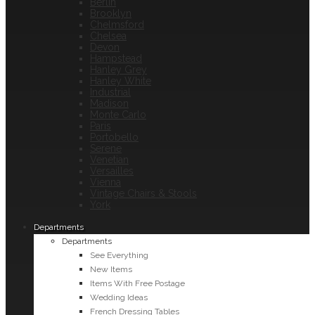
Berlin
Brooklyn
Chelmsford
Chelsea
Devon
Hampstead
Hanley Grey
Hanley White
Industrial
Madison
Monte Carlo
Paris
Portobello
Serene
Venetian
Versailles
Vienna
Vintage Chairs & Stools
York
Departments
Departments
See Everything
New Items
Items With Free Postage
Wedding Ideas
French Dressing Tables