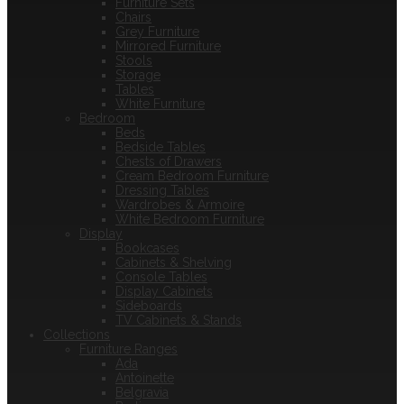
Furniture Sets
Chairs
Grey Furniture
Mirrored Furniture
Stools
Storage
Tables
White Furniture
Bedroom
Beds
Bedside Tables
Chests of Drawers
Cream Bedroom Furniture
Dressing Tables
Wardrobes & Armoire
White Bedroom Furniture
Display
Bookcases
Cabinets & Shelving
Console Tables
Display Cabinets
Sideboards
TV Cabinets & Stands
Collections
Furniture Ranges
Ada
Antoinette
Belgravia