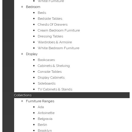
White Furniture
Bedroom
Beds
Bedside Tables
Chests Of Drawers
Cream Bedroom Furniture
Dressing Tables
Wardrobes & Armoire
White Bedroom Furniture
Display
Bookcases
Cabinets & Shelving
Console Tables
Display Cabinets
Sideboards
TV Cabinets & Stands
Collections
Furniture Ranges
Ada
Antoinette
Belgravia
Berlin
Brooklyn