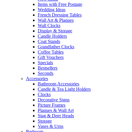
Items with Free Postage
Wedding Ideas
French Dressing Tables
Wall Art & Plaques
Wall Clocks
Display & Storage
Candle Holders
Coat Stands
Grandfather Clocks
Coffee Tables
Gift Vouchers
Specials
Bestsellers
Seconds
Accessories
Bathroom Accessories
Candle & Tea Light Holders
Clocks
Decorative Signs
Picture Frames
Plaques & Wall Art
Stag & Deer Heads
Storage
Vases & Urns
Bedroom