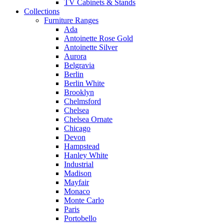
TV Cabinets & Stands
Collections
Furniture Ranges
Ada
Antoinette Rose Gold
Antoinette Silver
Aurora
Belgravia
Berlin
Berlin White
Brooklyn
Chelmsford
Chelsea
Chelsea Ornate
Chicago
Devon
Hampstead
Hanley White
Industrial
Madison
Mayfair
Monaco
Monte Carlo
Paris
Portobello