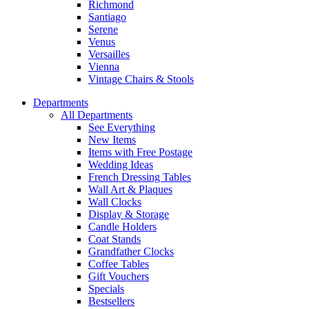
Richmond
Santiago
Serene
Venus
Versailles
Vienna
Vintage Chairs & Stools
Departments
All Departments
See Everything
New Items
Items with Free Postage
Wedding Ideas
French Dressing Tables
Wall Art & Plaques
Wall Clocks
Display & Storage
Candle Holders
Coat Stands
Grandfather Clocks
Coffee Tables
Gift Vouchers
Specials
Bestsellers