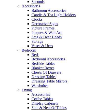
Seconds
Accessories
Bathroom Accessories
Candle & Tea Light Holders
Clocks
Decorative Signs
Picture Frames
Plaques & Wall Art
Stag & Deer Heads
Storage
Vases & Urns
Bedroom
Beds
Bedroom Accessories
Bedside Tables
Blanket Boxes
Chests Of Drawers
Dressing Tables
Dressing Table Mirrors
Wardrobes
Living
Accessories
Coffee Tables
Display Cabinets
Side & Nest Of Tables