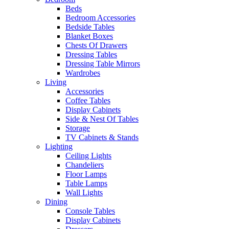
Beds
Bedroom Accessories
Bedside Tables
Blanket Boxes
Chests Of Drawers
Dressing Tables
Dressing Table Mirrors
Wardrobes
Living
Accessories
Coffee Tables
Display Cabinets
Side & Nest Of Tables
Storage
TV Cabinets & Stands
Lighting
Ceiling Lights
Chandeliers
Floor Lamps
Table Lamps
Wall Lights
Dining
Console Tables
Display Cabinets