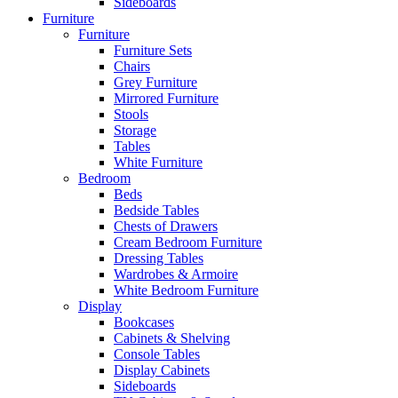
Sideboards
Furniture
Furniture
Furniture Sets
Chairs
Grey Furniture
Mirrored Furniture
Stools
Storage
Tables
White Furniture
Bedroom
Beds
Bedside Tables
Chests of Drawers
Cream Bedroom Furniture
Dressing Tables
Wardrobes & Armoire
White Bedroom Furniture
Display
Bookcases
Cabinets & Shelving
Console Tables
Display Cabinets
Sideboards