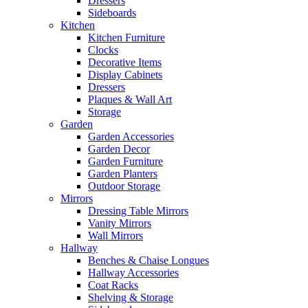
Dressers
Sideboards
Kitchen
Kitchen Furniture
Clocks
Decorative Items
Display Cabinets
Dressers
Plaques & Wall Art
Storage
Garden
Garden Accessories
Garden Decor
Garden Furniture
Garden Planters
Outdoor Storage
Mirrors
Dressing Table Mirrors
Vanity Mirrors
Wall Mirrors
Hallway
Benches & Chaise Longues
Hallway Accessories
Coat Racks
Shelving & Storage