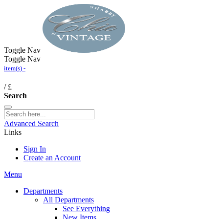
Toggle Nav
Toggle Nav
item(s) -
/
£
Search
Advanced Search
Links
Sign In
Create an Account
Menu
Departments
All Departments
See Everything
New Items