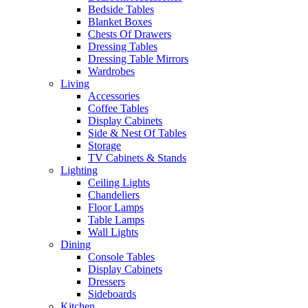
Bedside Tables
Blanket Boxes
Chests Of Drawers
Dressing Tables
Dressing Table Mirrors
Wardrobes
Living
Accessories
Coffee Tables
Display Cabinets
Side & Nest Of Tables
Storage
TV Cabinets & Stands
Lighting
Ceiling Lights
Chandeliers
Floor Lamps
Table Lamps
Wall Lights
Dining
Console Tables
Display Cabinets
Dressers
Sideboards
Kitchen