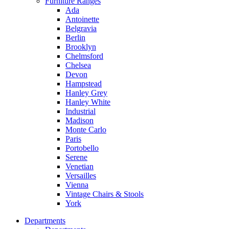
Furniture Ranges
Ada
Antoinette
Belgravia
Berlin
Brooklyn
Chelmsford
Chelsea
Devon
Hampstead
Hanley Grey
Hanley White
Industrial
Madison
Monte Carlo
Paris
Portobello
Serene
Venetian
Versailles
Vienna
Vintage Chairs & Stools
York
Departments