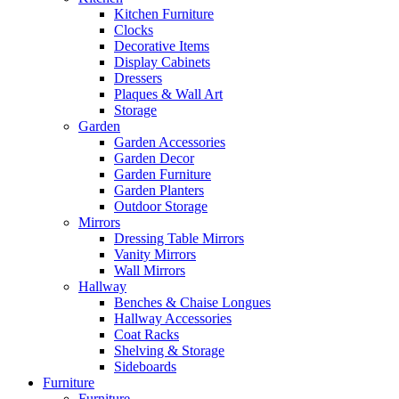
Kitchen Furniture
Clocks
Decorative Items
Display Cabinets
Dressers
Plaques & Wall Art
Storage
Garden
Garden Accessories
Garden Decor
Garden Furniture
Garden Planters
Outdoor Storage
Mirrors
Dressing Table Mirrors
Vanity Mirrors
Wall Mirrors
Hallway
Benches & Chaise Longues
Hallway Accessories
Coat Racks
Shelving & Storage
Sideboards
Furniture
Furniture