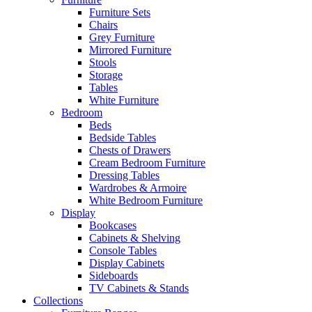
Furniture Sets
Chairs
Grey Furniture
Mirrored Furniture
Stools
Storage
Tables
White Furniture
Bedroom
Beds
Bedside Tables
Chests of Drawers
Cream Bedroom Furniture
Dressing Tables
Wardrobes & Armoire
White Bedroom Furniture
Display
Bookcases
Cabinets & Shelving
Console Tables
Display Cabinets
Sideboards
TV Cabinets & Stands
Collections