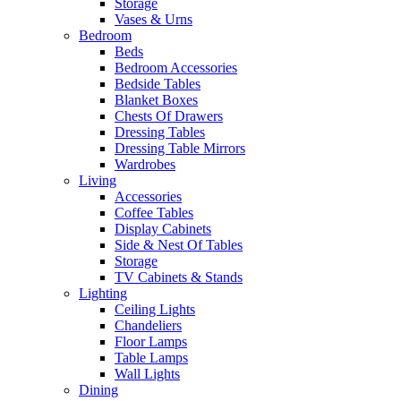
Storage
Vases & Urns
Bedroom
Beds
Bedroom Accessories
Bedside Tables
Blanket Boxes
Chests Of Drawers
Dressing Tables
Dressing Table Mirrors
Wardrobes
Living
Accessories
Coffee Tables
Display Cabinets
Side & Nest Of Tables
Storage
TV Cabinets & Stands
Lighting
Ceiling Lights
Chandeliers
Floor Lamps
Table Lamps
Wall Lights
Dining