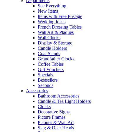
Departments
See Everything
New Items
Items with Free Postage
Wedding Ideas
French Dressing Tables
Wall Art & Plaques
Wall Clocks
Display & Storage
Candle Holders
Coat Stands
Grandfather Clocks
Coffee Tables
Gift Vouchers
Specials
Bestsellers
Seconds
Accessories
Bathroom Accessories
Candle & Tea Light Holders
Clocks
Decorative Signs
Picture Frames
Plaques & Wall Art
Stag & Deer Heads