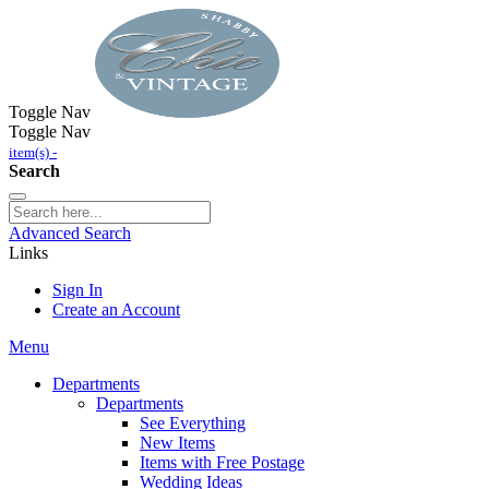
Toggle Nav
Toggle Nav
item(s) -
Search
Advanced Search
Links
Sign In
Create an Account
Menu
Departments
Departments
See Everything
New Items
Items with Free Postage
Wedding Ideas