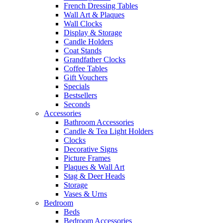
French Dressing Tables
Wall Art & Plaques
Wall Clocks
Display & Storage
Candle Holders
Coat Stands
Grandfather Clocks
Coffee Tables
Gift Vouchers
Specials
Bestsellers
Seconds
Accessories
Bathroom Accessories
Candle & Tea Light Holders
Clocks
Decorative Signs
Picture Frames
Plaques & Wall Art
Stag & Deer Heads
Storage
Vases & Urns
Bedroom
Beds
Bedroom Accessories