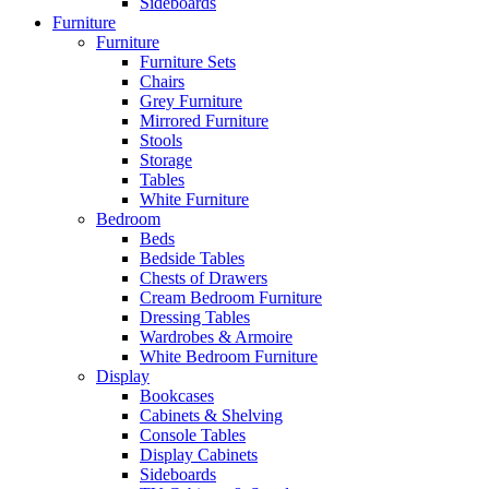
Sideboards
Furniture
Furniture
Furniture Sets
Chairs
Grey Furniture
Mirrored Furniture
Stools
Storage
Tables
White Furniture
Bedroom
Beds
Bedside Tables
Chests of Drawers
Cream Bedroom Furniture
Dressing Tables
Wardrobes & Armoire
White Bedroom Furniture
Display
Bookcases
Cabinets & Shelving
Console Tables
Display Cabinets
Sideboards