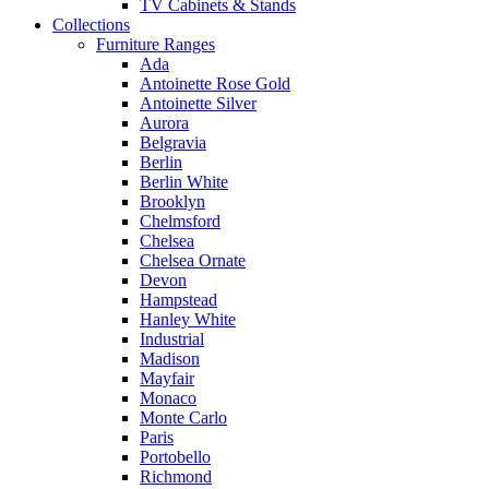
TV Cabinets & Stands
Collections
Furniture Ranges
Ada
Antoinette Rose Gold
Antoinette Silver
Aurora
Belgravia
Berlin
Berlin White
Brooklyn
Chelmsford
Chelsea
Chelsea Ornate
Devon
Hampstead
Hanley White
Industrial
Madison
Mayfair
Monaco
Monte Carlo
Paris
Portobello
Richmond