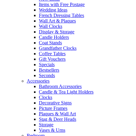
Items with Free Postage
Wedding Ideas
French Dressing Tables
Wall Art & Plaques
Wall Clocks
Display & Storage
Candle Holders
Coat Stands
Grandfather Clocks
Coffee Tables
Gift Vouchers
Specials
Bestsellers
Seconds
Accessories
Bathroom Accessories
Candle & Tea Light Holders
Clocks
Decorative Signs
Picture Frames
Plaques & Wall Art
Stag & Deer Heads
Storage
Vases & Urns
Bedroom