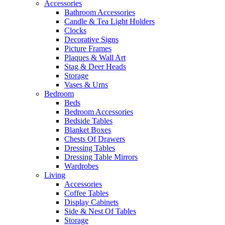
Accessories
Bathroom Accessories
Candle & Tea Light Holders
Clocks
Decorative Signs
Picture Frames
Plaques & Wall Art
Stag & Deer Heads
Storage
Vases & Urns
Bedroom
Beds
Bedroom Accessories
Bedside Tables
Blanket Boxes
Chests Of Drawers
Dressing Tables
Dressing Table Mirrors
Wardrobes
Living
Accessories
Coffee Tables
Display Cabinets
Side & Nest Of Tables
Storage