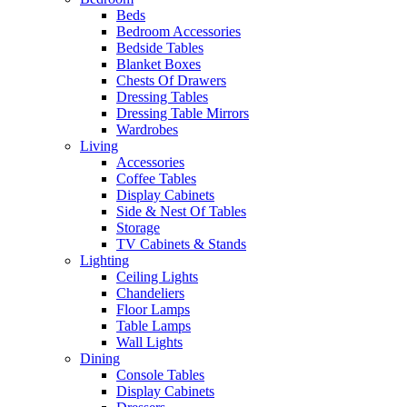
Beds
Bedroom Accessories
Bedside Tables
Blanket Boxes
Chests Of Drawers
Dressing Tables
Dressing Table Mirrors
Wardrobes
Living
Accessories
Coffee Tables
Display Cabinets
Side & Nest Of Tables
Storage
TV Cabinets & Stands
Lighting
Ceiling Lights
Chandeliers
Floor Lamps
Table Lamps
Wall Lights
Dining
Console Tables
Display Cabinets