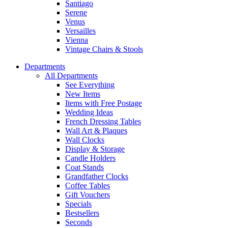
Santiago
Serene
Venus
Versailles
Vienna
Vintage Chairs & Stools
Departments
All Departments
See Everything
New Items
Items with Free Postage
Wedding Ideas
French Dressing Tables
Wall Art & Plaques
Wall Clocks
Display & Storage
Candle Holders
Coat Stands
Grandfather Clocks
Coffee Tables
Gift Vouchers
Specials
Bestsellers
Seconds