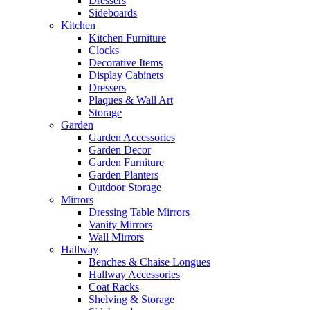
Dressers
Sideboards
Kitchen
Kitchen Furniture
Clocks
Decorative Items
Display Cabinets
Dressers
Plaques & Wall Art
Storage
Garden
Garden Accessories
Garden Decor
Garden Furniture
Garden Planters
Outdoor Storage
Mirrors
Dressing Table Mirrors
Vanity Mirrors
Wall Mirrors
Hallway
Benches & Chaise Longues
Hallway Accessories
Coat Racks
Shelving & Storage