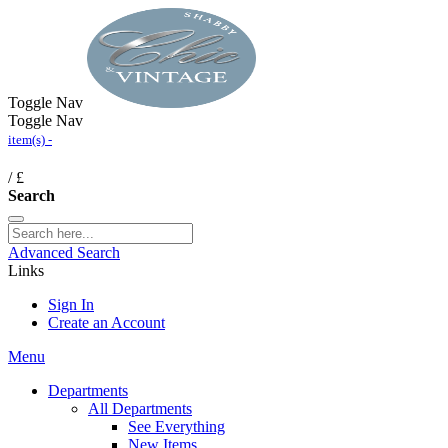
Toggle Nav
Toggle Nav
item(s) -
/
£
Search
Advanced Search
Links
Sign In
Create an Account
Menu
Departments
All Departments
See Everything
New Items