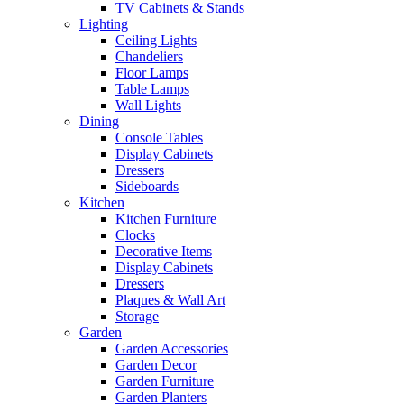
TV Cabinets & Stands
Lighting
Ceiling Lights
Chandeliers
Floor Lamps
Table Lamps
Wall Lights
Dining
Console Tables
Display Cabinets
Dressers
Sideboards
Kitchen
Kitchen Furniture
Clocks
Decorative Items
Display Cabinets
Dressers
Plaques & Wall Art
Storage
Garden
Garden Accessories
Garden Decor
Garden Furniture
Garden Planters