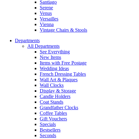
Santiago
Serene
Venus
Versailles
Vienna
Vintage Chairs & Stools
Departments
All Departments
See Everything
New Items
Items with Free Postage
Wedding Ideas
French Dressing Tables
Wall Art & Plaques
Wall Clocks
Display & Storage
Candle Holders
Coat Stands
Grandfather Clocks
Coffee Tables
Gift Vouchers
Specials
Bestsellers
Seconds