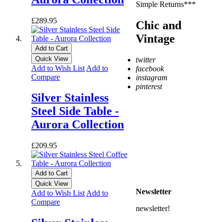
Simple Returns***
£289.95
Chic and
Vintage
Add to Cart
Quick View
twitter
Add to Wish List
Add to
facebook
Compare
instagram
pinterest
Silver Stainless
* Free Delivery on UK
Steel Side Table -
mainland orders over
£500
Aurora Collection
** Express Despatch
subject to availability and
£209.95
delivery location
*** See Delivery and
Returns page for more
Add to Cart
details
Quick View
Newsletter
Add to Wish List
Add to
Compare
newsletter!