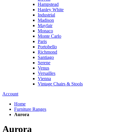
Hampstead
Hanley White
Industrial
Madison
Mayfair
Monaco
Monte Carlo
Paris
Portobello
Richmond
Santiago
Serene
Venus
Versailles
Vienna
Vintage Chairs & Stools
Account
Home
Furniture Ranges
Aurora
Aurora