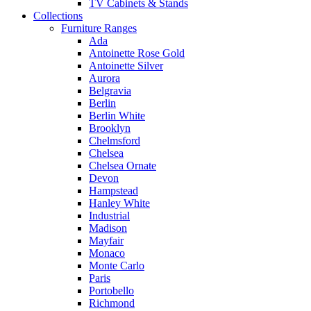
TV Cabinets & Stands
Collections
Furniture Ranges
Ada
Antoinette Rose Gold
Antoinette Silver
Aurora
Belgravia
Berlin
Berlin White
Brooklyn
Chelmsford
Chelsea
Chelsea Ornate
Devon
Hampstead
Hanley White
Industrial
Madison
Mayfair
Monaco
Monte Carlo
Paris
Portobello
Richmond