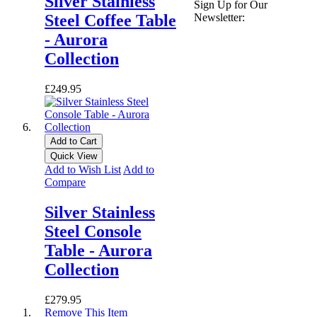
Silver Stainless
Sign Up for Our
Newsletter:
Steel Coffee Table
- Aurora
Collection
£249.95
Add to Cart
Quick View
Add to Wish List
Add to
Compare
Silver Stainless
Steel Console
Table - Aurora
Collection
£279.95
Remove This Item