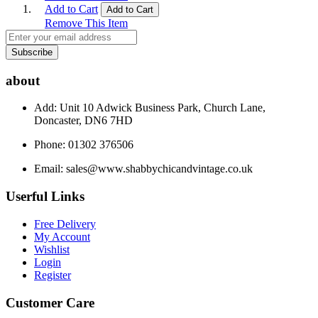
Add to Cart
Add to Cart
Remove This Item
Subscribe
about
Add: Unit 10 Adwick Business Park, Church Lane,
Doncaster, DN6 7HD
Phone: 01302 376506
Email:
sales@www.shabbychicandvintage.co.uk
Userful Links
Free Delivery
My Account
Wishlist
Login
Register
Customer Care