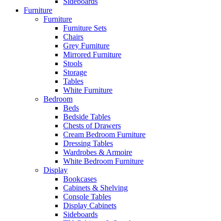
Sideboards
Furniture
Furniture
Furniture Sets
Chairs
Grey Furniture
Mirrored Furniture
Stools
Storage
Tables
White Furniture
Bedroom
Beds
Bedside Tables
Chests of Drawers
Cream Bedroom Furniture
Dressing Tables
Wardrobes & Armoire
White Bedroom Furniture
Display
Bookcases
Cabinets & Shelving
Console Tables
Display Cabinets
Sideboards