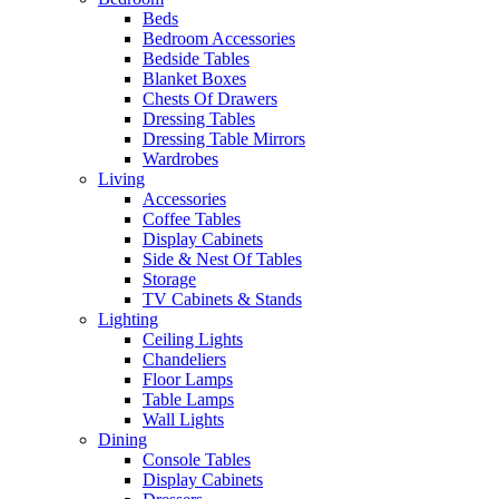
Beds
Bedroom Accessories
Bedside Tables
Blanket Boxes
Chests Of Drawers
Dressing Tables
Dressing Table Mirrors
Wardrobes
Living
Accessories
Coffee Tables
Display Cabinets
Side & Nest Of Tables
Storage
TV Cabinets & Stands
Lighting
Ceiling Lights
Chandeliers
Floor Lamps
Table Lamps
Wall Lights
Dining
Console Tables
Display Cabinets