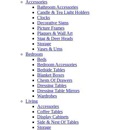
Accessories
Bathroom Accessories
Candle & Tea Light Holders
Clocks
Decorative Signs
Picture Frames
Plaques & Wall Art
Stag & Deer Heads
Storage
Vases & Urns
Bedroom
Beds
Bedroom Accessories
Bedside Tables
Blanket Boxes
Chests Of Drawers
Dressing Tables
Dressing Table Mirrors
Wardrobes
Living
Accessories
Coffee Tables
Display Cabinets
Side & Nest Of Tables
Storage