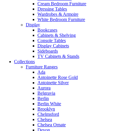
Cream Bedroom Furniture
Dressing Tables
Wardrobes & Armoire
White Bedroom Furniture
Display
Bookcases
Cabinets & Shelving
Console Tables
Display Cabinets
Sideboards
TV Cabinets & Stands
Collections
Furniture Ranges
Ada
Antoinette Rose Gold
Antoinette Silver
Aurora
Belgravia
Berlin
Berlin White
Brooklyn
Chelmsford
Chelsea
Chelsea Ornate
Devon