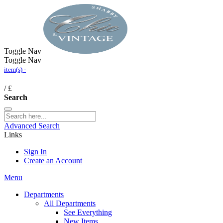
Toggle Nav
Toggle Nav
item(s) -
/
£
Search
Advanced Search
Links
Sign In
Create an Account
Menu
Departments
All Departments
See Everything
New Items