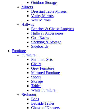
Outdoor Storage
Mirrors
Dressing Table Mirrors
Vanity Mirrors
Wall Mirrors
Hallway
Benches & Chaise Longues
Hallway Accessories
Coat Racks
Shelving & Storage
Sideboards
Furniture
Furniture
Furniture Sets
Chairs
Grey Furniture
Mirrored Furniture
Stools
Storage
Tables
White Furniture
Bedroom
Beds
Bedside Tables
Chests of Drawers