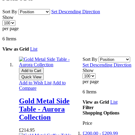
Sort By
Set Descending Direction
Show
per page
6
Items
View as
Grid
List
Sort By
Set Descending Direction
Show
Add to Cart
Quick View
per page
Add to Wish List
Add to
Compare
6
Items
Gold Metal Side
View as
Grid
List
Filter
Table - Aurora
Shopping Options
Collection
Price
£214.95
£200.00
-
£209.99