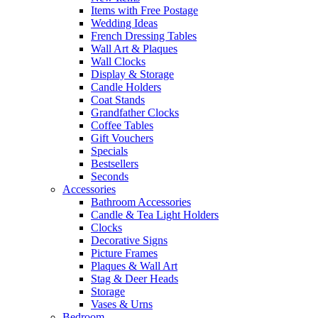
Items with Free Postage
Wedding Ideas
French Dressing Tables
Wall Art & Plaques
Wall Clocks
Display & Storage
Candle Holders
Coat Stands
Grandfather Clocks
Coffee Tables
Gift Vouchers
Specials
Bestsellers
Seconds
Accessories
Bathroom Accessories
Candle & Tea Light Holders
Clocks
Decorative Signs
Picture Frames
Plaques & Wall Art
Stag & Deer Heads
Storage
Vases & Urns
Bedroom