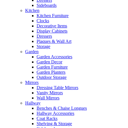
Dressers
Sideboards
Kitchen
Kitchen Furniture
Clocks
Decorative Items
Display Cabinets
Dressers
Plaques & Wall Art
Storage
Garden
Garden Accessories
Garden Decor
Garden Furniture
Garden Planters
Outdoor Storage
Mirrors
Dressing Table Mirrors
Vanity Mirrors
Wall Mirrors
Hallway
Benches & Chaise Longues
Hallway Accessories
Coat Racks
Shelving & Storage