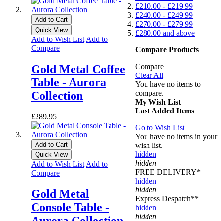
£210.00
-
£219.99
£240.00
-
£249.99
Add to Cart
£270.00
-
£279.99
Quick View
£280.00
and above
Add to Wish List
Add to
Compare
Compare Products
Compare
Gold Metal Coffee
Clear All
Table - Aurora
You have no items to
compare.
Collection
My Wish List
Last Added Items
£289.95
Go to Wish List
You have no items in your
Add to Cart
wish list.
hidden
Quick View
hidden
Add to Wish List
Add to
FREE DELIVERY*
Compare
hidden
hidden
Gold Metal
Express Despatch**
Console Table -
hidden
hidden
Aurora Collection