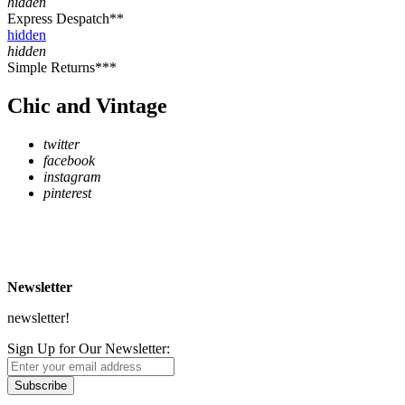
hidden
Express Despatch**
hidden
hidden
Simple Returns***
Chic and Vintage
twitter
facebook
instagram
pinterest
* Free Delivery on UK mainland orders over £500
** Express Despatch subject to availability and delivery location
*** See Delivery and Returns page for more details
Newsletter
newsletter!
Sign Up for Our Newsletter:
Subscribe