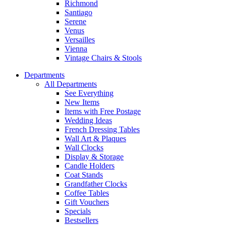
Richmond
Santiago
Serene
Venus
Versailles
Vienna
Vintage Chairs & Stools
Departments
All Departments
See Everything
New Items
Items with Free Postage
Wedding Ideas
French Dressing Tables
Wall Art & Plaques
Wall Clocks
Display & Storage
Candle Holders
Coat Stands
Grandfather Clocks
Coffee Tables
Gift Vouchers
Specials
Bestsellers