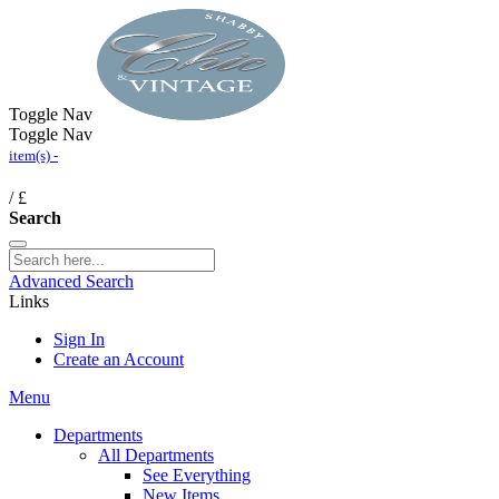
Toggle Nav
Toggle Nav
item(s) -
/
£
Search
Advanced Search
Links
Sign In
Create an Account
Menu
Departments
All Departments
See Everything
New Items