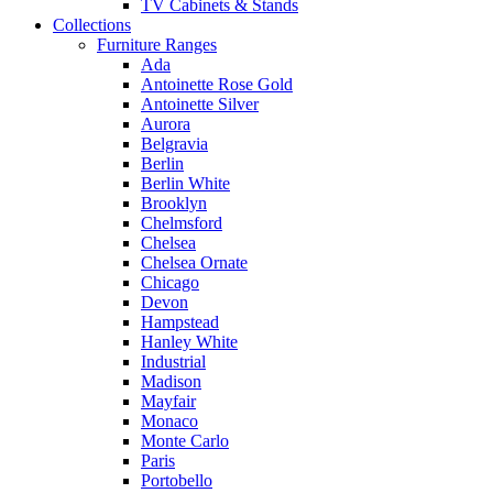
TV Cabinets & Stands
Collections
Furniture Ranges
Ada
Antoinette Rose Gold
Antoinette Silver
Aurora
Belgravia
Berlin
Berlin White
Brooklyn
Chelmsford
Chelsea
Chelsea Ornate
Chicago
Devon
Hampstead
Hanley White
Industrial
Madison
Mayfair
Monaco
Monte Carlo
Paris
Portobello