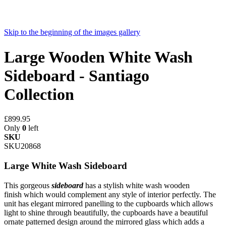
Skip to the beginning of the images gallery
Large Wooden White Wash
Sideboard - Santiago
Collection
£899.95
Only
0
left
SKU
SKU20868
Large White Wash Sideboard
This gorgeous
sideboard
has a stylish white wash wooden
finish which would complement any style of interior perfectly. The
unit has elegant mirrored panelling to the cupboards which allows
light to shine through beautifully, the cupboards have a beautiful
ornate patterned design around the mirrored glass which adds a