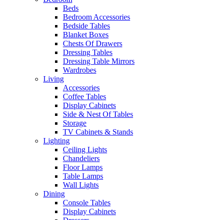
Beds
Bedroom Accessories
Bedside Tables
Blanket Boxes
Chests Of Drawers
Dressing Tables
Dressing Table Mirrors
Wardrobes
Living
Accessories
Coffee Tables
Display Cabinets
Side & Nest Of Tables
Storage
TV Cabinets & Stands
Lighting
Ceiling Lights
Chandeliers
Floor Lamps
Table Lamps
Wall Lights
Dining
Console Tables
Display Cabinets