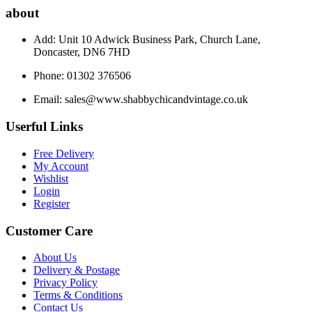
about
Add: Unit 10 Adwick Business Park, Church Lane,
Doncaster, DN6 7HD
Phone: 01302 376506
Email:
sales@www.shabbychicandvintage.co.uk
Userful Links
Free Delivery
My Account
Wishlist
Login
Register
Customer Care
About Us
Delivery & Postage
Privacy Policy
Terms & Conditions
Contact Us