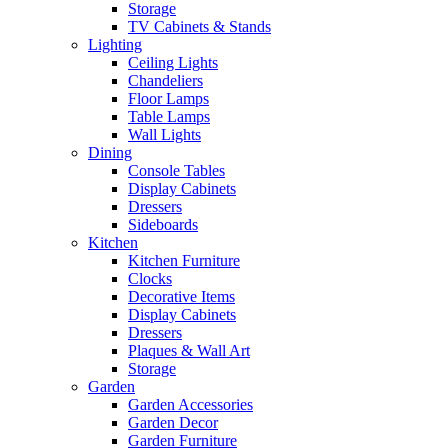
Storage
TV Cabinets & Stands
Lighting
Ceiling Lights
Chandeliers
Floor Lamps
Table Lamps
Wall Lights
Dining
Console Tables
Display Cabinets
Dressers
Sideboards
Kitchen
Kitchen Furniture
Clocks
Decorative Items
Display Cabinets
Dressers
Plaques & Wall Art
Storage
Garden
Garden Accessories
Garden Decor
Garden Furniture