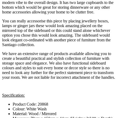
modern vibe to the overall design. It has two large cupboards to the
bottom which would be great for storing dinnerware or any other
home accessories allowing your home to be clutter free.
You can really accessorise this piece by placing jewellery boxes,
lamps or ginger jars these would look amazing placed on the
mirrored top of the sideboard or this could stand alone whichever
option you chose this would look amazing. The sideboard would
look elegant co-ordinated with another piece of furniture from the
Santiago collection.
We have an extensive range of products available allowing you to
create a beautiful practical and stylish collection of furniture with
storage space and elegance. We also have functional sideboard
colours and styles to suit every home or decor style so there is no
need to look any further for the perfect statement piece to transform
your room. We are not liable for incorrect attachment of the handles.
Specification:
Product Code: 20868
Colour: White Wash
Material: Wood / Mirrored