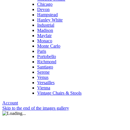
Chicago
Devon
Hampstead
Hanley White
Industrial
Madison
Mayfair
Monaco
Monte Carlo
Paris
Portobello
Richmond
Santiago
Serene
Venus
Versailles
Vienna
Vintage Chairs & Stools
Account
Skip to the end of the images gallery