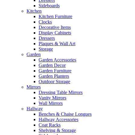
Dressers
Sideboards
Kitchen
Kitchen Furniture
Clocks
Decorative Items
Display Cabinets
Dressers
Plaques & Wall Art
Storage
Garden
Garden Accessories
Garden Decor
Garden Furniture
Garden Planters
Outdoor Storage
Mirrors
Dressing Table Mirrors
Vanity Mirrors
Wall Mirrors
Hallway
Benches & Chaise Longues
Hallway Accessories
Coat Racks
Shelving & Storage