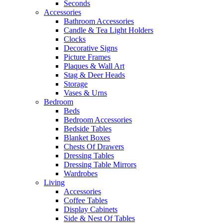
Seconds
Accessories
Bathroom Accessories
Candle & Tea Light Holders
Clocks
Decorative Signs
Picture Frames
Plaques & Wall Art
Stag & Deer Heads
Storage
Vases & Urns
Bedroom
Beds
Bedroom Accessories
Bedside Tables
Blanket Boxes
Chests Of Drawers
Dressing Tables
Dressing Table Mirrors
Wardrobes
Living
Accessories
Coffee Tables
Display Cabinets
Side & Nest Of Tables