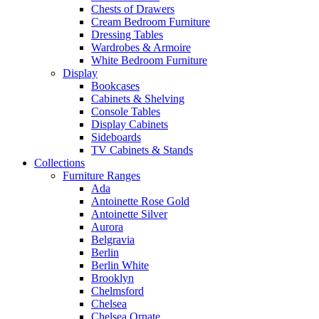
Chests of Drawers
Cream Bedroom Furniture
Dressing Tables
Wardrobes & Armoire
White Bedroom Furniture
Display
Bookcases
Cabinets & Shelving
Console Tables
Display Cabinets
Sideboards
TV Cabinets & Stands
Collections
Furniture Ranges
Ada
Antoinette Rose Gold
Antoinette Silver
Aurora
Belgravia
Berlin
Berlin White
Brooklyn
Chelmsford
Chelsea
Chelsea Ornate