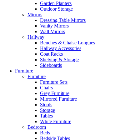
Garden Planters
Outdoor Storage
Mirrors
Dressing Table Mirrors
Vanity Mirrors
Wall Mirrors
Hallway
Benches & Chaise Longues
Hallway Accessories
Coat Racks
Shelving & Storage
Sideboards
Furniture
Furniture
Furniture Sets
Chairs
Grey Furniture
Mirrored Furniture
Stools
Storage
Tables
White Furniture
Bedroom
Beds
Bedside Tables