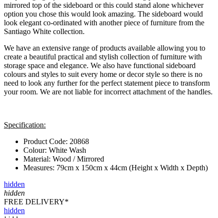
mirrored top of the sideboard or this could stand alone whichever
option you chose this would look amazing. The sideboard would
look elegant co-ordinated with another piece of furniture from the
Santiago White collection.
We have an extensive range of products available allowing you to
create a beautiful practical and stylish collection of furniture with
storage space and elegance. We also have functional sideboard
colours and styles to suit every home or decor style so there is no
need to look any further for the perfect statement piece to transform
your room. We are not liable for incorrect attachment of the handles.
Specification:
Product Code: 20868
Colour: White Wash
Material: Wood / Mirrored
Measures: 79cm x 150cm x 44cm (Height x Width x Depth)
hidden
hidden
FREE DELIVERY*
hidden