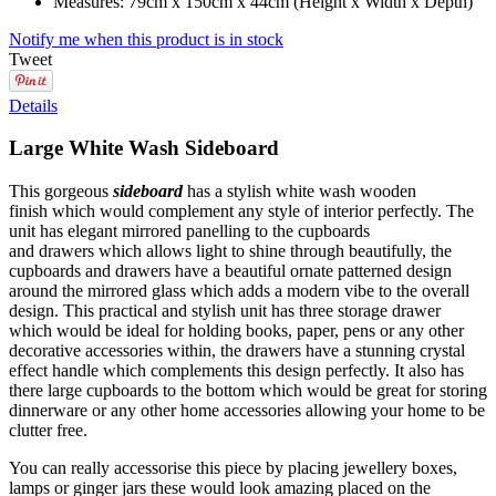
Measures: 79cm x 150cm x 44cm (Height x Width x Depth)
Notify me when this product is in stock
Tweet
Details
Large White Wash Sideboard
This gorgeous
sideboard
has a stylish white wash wooden
finish which would complement any style of interior perfectly. The
unit has elegant mirrored panelling to the cupboards
and drawers which allows light to shine through beautifully, the
cupboards and drawers have a beautiful ornate patterned design
around the mirrored glass which adds a modern vibe to the overall
design. This practical and stylish unit has three storage drawer
which would be ideal for holding books, paper, pens or any other
decorative accessories within, the drawers have a stunning crystal
effect handle which complements this design perfectly. It also has
there large cupboards to the bottom which would be great for storing
dinnerware or any other home accessories allowing your home to be
clutter free.
You can really accessorise this piece by placing jewellery boxes,
lamps or ginger jars these would look amazing placed on the