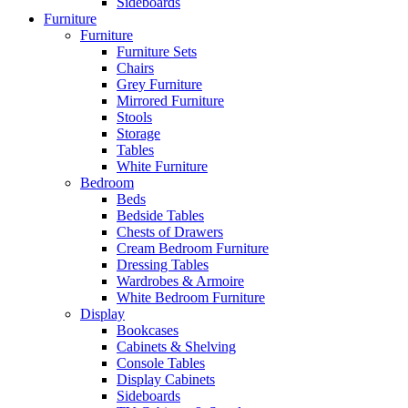
Sideboards
Furniture
Furniture
Furniture Sets
Chairs
Grey Furniture
Mirrored Furniture
Stools
Storage
Tables
White Furniture
Bedroom
Beds
Bedside Tables
Chests of Drawers
Cream Bedroom Furniture
Dressing Tables
Wardrobes & Armoire
White Bedroom Furniture
Display
Bookcases
Cabinets & Shelving
Console Tables
Display Cabinets
Sideboards