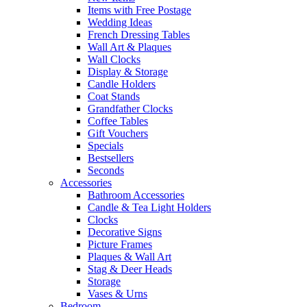
Items with Free Postage
Wedding Ideas
French Dressing Tables
Wall Art & Plaques
Wall Clocks
Display & Storage
Candle Holders
Coat Stands
Grandfather Clocks
Coffee Tables
Gift Vouchers
Specials
Bestsellers
Seconds
Accessories
Bathroom Accessories
Candle & Tea Light Holders
Clocks
Decorative Signs
Picture Frames
Plaques & Wall Art
Stag & Deer Heads
Storage
Vases & Urns
Bedroom