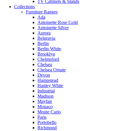
TV Cabinets & Stands
Collections
Furniture Ranges
Ada
Antoinette Rose Gold
Antoinette Silver
Aurora
Belgravia
Berlin
Berlin White
Brooklyn
Chelmsford
Chelsea
Chelsea Ornate
Devon
Hampstead
Hanley White
Industrial
Madison
Mayfair
Monaco
Monte Carlo
Paris
Portobello
Richmond