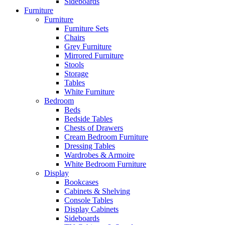
Sideboards
Furniture
Furniture
Furniture Sets
Chairs
Grey Furniture
Mirrored Furniture
Stools
Storage
Tables
White Furniture
Bedroom
Beds
Bedside Tables
Chests of Drawers
Cream Bedroom Furniture
Dressing Tables
Wardrobes & Armoire
White Bedroom Furniture
Display
Bookcases
Cabinets & Shelving
Console Tables
Display Cabinets
Sideboards