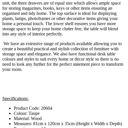
unit, the three drawers are of equal size which allows ample space
for storing magazines, books, keys or other items ensuring an
organised and tidy home. The top surface is ideal for displaying
plants, lamps, photoframes or other decorative items giving your
home a personal touch. The lower shelf ensures you have more
storage space to keep your home clutter free, the table will blend
into any style of interior perfectly.
We have an extensive range of products available allowing you to
create a beautiful practical and stylish collection of furniture with
storage space and elegance. We also have functional desk table
colours and styles to suit every home or decor style so there is no
need to look any further for the perfect statement piece to transform
your room.
Specifications:
Product Code: 20604
Colour: Taupe
Material: Wood
Measures: 81cm x 120cm x 35cm (Height x Width x Depth)