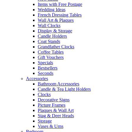
Items with Free Postage
Wedding Ideas
French Dressing Tables
Wall Art & Plaques
Wall Clocks
Display & Storage
Candle Holders
Coat Stands
Grandfather Clocks
Coffee Tables
Gift Vouchers
Specials
Bestsellers
Seconds
Accessories
Bathroom Accessories
Candle & Tea Light Holders
Clocks
Decorative Signs
Picture Frames
Plaques & Wall Art
Stag & Deer Heads
Storage
Vases & Urns
Bedroom