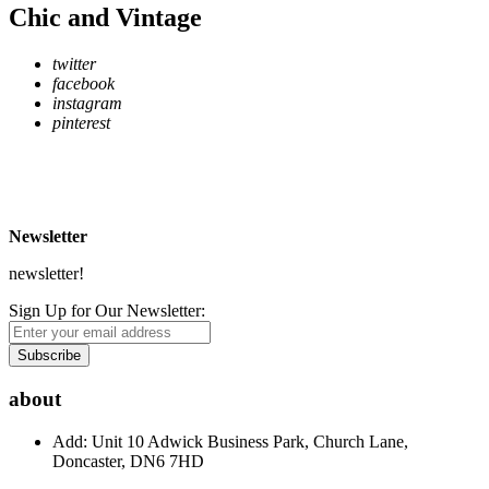
Chic and Vintage
twitter
facebook
instagram
pinterest
* Free Delivery on UK mainland orders over £500
** Express Despatch subject to availability and delivery location
*** See Delivery and Returns page for more details
Newsletter
newsletter!
Sign Up for Our Newsletter:
Subscribe
about
Add: Unit 10 Adwick Business Park, Church Lane,
Doncaster, DN6 7HD