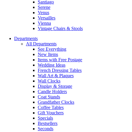
Santiago
Serene
Venus
Versailles
Vienna
Vintage Chairs & Stools
Departments
All Departments
See Everything
New Items
Items with Free Postage
Wedding Ideas
French Dressing Tables
Wall Art & Plaques
Wall Clocks
Display & Storage
Candle Holders
Coat Stands
Grandfather Clocks
Coffee Tables
Gift Vouchers
Specials
Bestsellers
Seconds