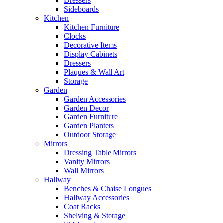
Dressers
Sideboards
Kitchen
Kitchen Furniture
Clocks
Decorative Items
Display Cabinets
Dressers
Plaques & Wall Art
Storage
Garden
Garden Accessories
Garden Decor
Garden Furniture
Garden Planters
Outdoor Storage
Mirrors
Dressing Table Mirrors
Vanity Mirrors
Wall Mirrors
Hallway
Benches & Chaise Longues
Hallway Accessories
Coat Racks
Shelving & Storage