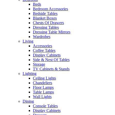
Beds
Bedroom Accessories
Bedside Tables
Blanket Boxes
Chests Of Drawers
Dressing Tables
Dressing Table Mirrors
Wardrobes
Living
Accessories
Coffee Tables
Display Cabinets
Side & Nest Of Tables
Storage
TV Cabinets & Stands
Lighting
Ceiling Lights
Chandeliers
Floor Lamps
Table Lamps
Wall Lights
Dining
Console Tables
Display Cabinets