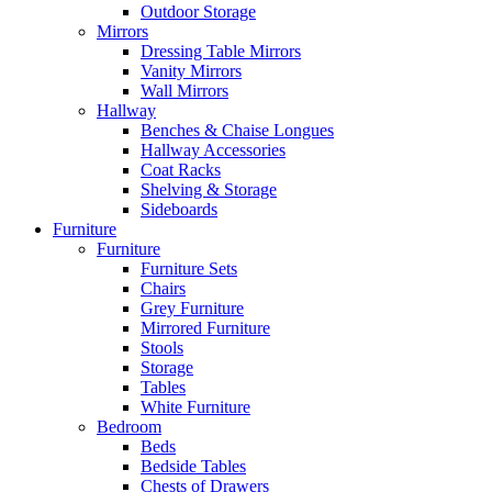
Outdoor Storage
Mirrors
Dressing Table Mirrors
Vanity Mirrors
Wall Mirrors
Hallway
Benches & Chaise Longues
Hallway Accessories
Coat Racks
Shelving & Storage
Sideboards
Furniture
Furniture
Furniture Sets
Chairs
Grey Furniture
Mirrored Furniture
Stools
Storage
Tables
White Furniture
Bedroom
Beds
Bedside Tables
Chests of Drawers