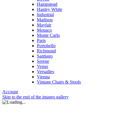
Hampstead
Hanley White
Industrial
Madison
Mayfair
Monaco
Monte Carlo
Paris
Portobello
Richmond
Santiago
Serene
Venus
Versailles
Vienna
Vintage Chairs & Stools
Account
Skip to the end of the images gallery