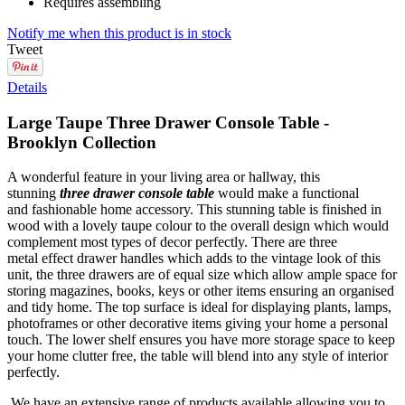
Requires assembling
Notify me when this product is in stock
Tweet
Details
Large Taupe Three Drawer Console Table -
Brooklyn Collection
A wonderful feature in your living area or hallway, this
stunning
three drawer console table
would make a functional
and fashionable home accessory. This stunning table is finished in
wood with a lovely taupe colour to the overall design which would
complement most types of decor perfectly. There are three
metal effect drawer handles which adds to the vintage look of this
unit, the three drawers are of equal size which allow ample space for
storing magazines, books, keys or other items ensuring an organised
and tidy home. The top surface is ideal for displaying plants, lamps,
photoframes or other decorative items giving your home a personal
touch. The lower shelf ensures you have more storage space to keep
your home clutter free, the table will blend into any style of interior
perfectly.
We have an extensive range of products available allowing you to