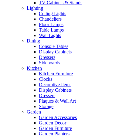
TV Cabinets & Stands
Lighting
Ceiling Lights
Chandeliers
Floor Lamps
Table Lamps
Wall Lights
Dining
Console Tables
Display Cabinets
Dressers
Sideboards
Kitchen
Kitchen Furniture
Clocks
Decorative Items
Display Cabinets
Dressers
Plaques & Wall Art
Storage
Garden
Garden Accessories
Garden Decor
Garden Furniture
Garden Planters