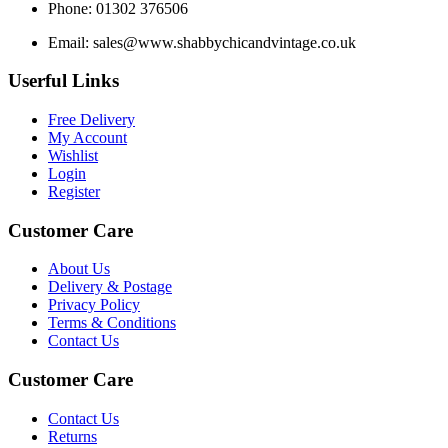
Phone: 01302 376506
Email:
sales@www.shabbychicandvintage.co.uk
Userful Links
Free Delivery
My Account
Wishlist
Login
Register
Customer Care
About Us
Delivery & Postage
Privacy Policy
Terms & Conditions
Contact Us
Customer Care
Contact Us
Returns