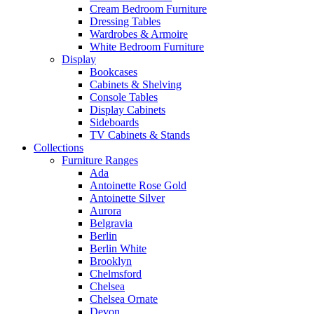
Cream Bedroom Furniture
Dressing Tables
Wardrobes & Armoire
White Bedroom Furniture
Display
Bookcases
Cabinets & Shelving
Console Tables
Display Cabinets
Sideboards
TV Cabinets & Stands
Collections
Furniture Ranges
Ada
Antoinette Rose Gold
Antoinette Silver
Aurora
Belgravia
Berlin
Berlin White
Brooklyn
Chelmsford
Chelsea
Chelsea Ornate
Devon