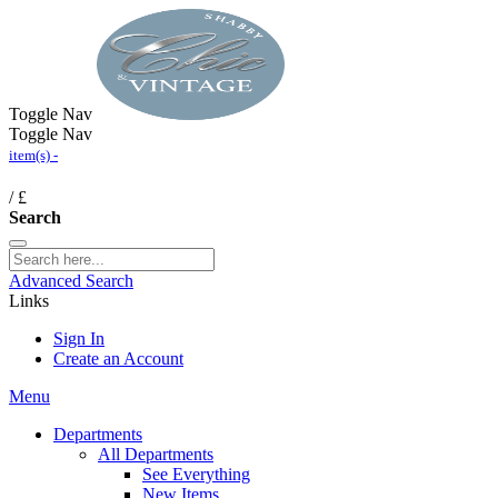
Toggle Nav
Toggle Nav
item(s) -
/
£
Search
Advanced Search
Links
Sign In
Create an Account
Menu
Departments
All Departments
See Everything
New Items