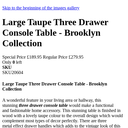
Skip to the beginning of the images gallery
Large Taupe Three Drawer
Console Table - Brooklyn
Collection
Special Price
£189.95
Regular Price
£279.95
Only
0
left
SKU
SKU20604
Large Taupe Three Drawer Console Table - Brooklyn
Collection
A wonderful feature in your living area or hallway, this
stunning
three drawer console table
would make a functional
and fashionable home accessory. This stunning table is finished in
wood with a lovely taupe colour to the overall design which would
complement most types of decor perfectly. There are three
metal effect drawer handles which adds to the vintage look of this