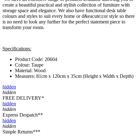
create a beautiful practical and stylish collection of furniture with
storage space and elegance. We also have functional desk table
colours and styles to suit every home or d&eacute;cor style so there
is no need to look any further for the perfect statement piece to
transform your room.
Specifications:
Product Code: 20604
Colour: Taupe
Material: Wood
Measures: 81cm x 120cm x 35cm (Height x Width x Depth)
hidden
hidden
FREE DELIVERY*
hidden
hidden
Express Despatch**
hidden
hidden
Simple Returns***