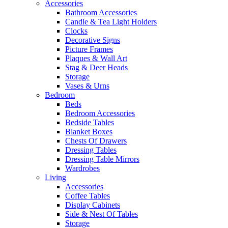
Accessories
Bathroom Accessories
Candle & Tea Light Holders
Clocks
Decorative Signs
Picture Frames
Plaques & Wall Art
Stag & Deer Heads
Storage
Vases & Urns
Bedroom
Beds
Bedroom Accessories
Bedside Tables
Blanket Boxes
Chests Of Drawers
Dressing Tables
Dressing Table Mirrors
Wardrobes
Living
Accessories
Coffee Tables
Display Cabinets
Side & Nest Of Tables
Storage