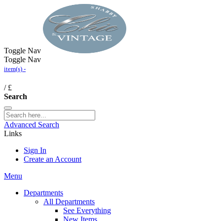
Toggle Nav
Toggle Nav
item(s) -
/
£
Search
Advanced Search
Links
Sign In
Create an Account
Menu
Departments
All Departments
See Everything
New Items