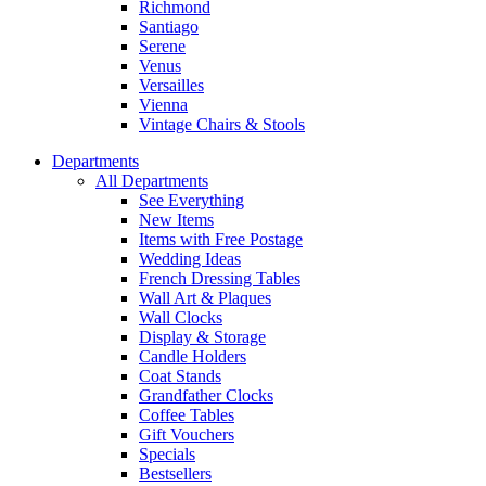
Richmond
Santiago
Serene
Venus
Versailles
Vienna
Vintage Chairs & Stools
Departments
All Departments
See Everything
New Items
Items with Free Postage
Wedding Ideas
French Dressing Tables
Wall Art & Plaques
Wall Clocks
Display & Storage
Candle Holders
Coat Stands
Grandfather Clocks
Coffee Tables
Gift Vouchers
Specials
Bestsellers