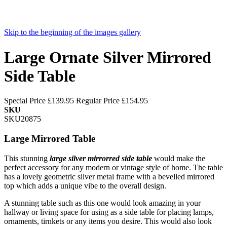
Skip to the beginning of the images gallery
Large Ornate Silver Mirrored
Side Table
Special Price
£139.95
Regular Price
£154.95
SKU
SKU20875
Large Mirrored Table
This stunning
large
silver mirrorred side table
would make the
perfect accessory for any modern or vintage style of home. The table
has a lovely geometric silver metal frame with a bevelled mirrored
top which adds a unique vibe to the overall design.
A stunning table such as this one would look amazing in your
hallway or living space for using as a side table for placing lamps,
ornaments, tirnkets or any items you desire. This would also look