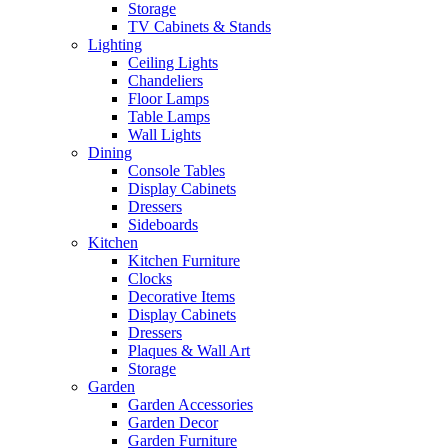
Storage
TV Cabinets & Stands
Lighting
Ceiling Lights
Chandeliers
Floor Lamps
Table Lamps
Wall Lights
Dining
Console Tables
Display Cabinets
Dressers
Sideboards
Kitchen
Kitchen Furniture
Clocks
Decorative Items
Display Cabinets
Dressers
Plaques & Wall Art
Storage
Garden
Garden Accessories
Garden Decor
Garden Furniture