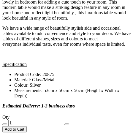
lovely in bedroom for adding a cute touch to your room. This
modern table would make a striking design feature in any room in
your home and reflect light beautifully , this luxurious table would
look beautiful in any style of room.
We have a wide range of beautifully stylish side and occasional
tables available to add convenience and style to your decor. We have
tables of different shapes, sizes and colours to meet
everyones individual taste, even for rooms where space is limited.
Specification
Product Code: 20875
Material: Glass/Metal
Colour: Silver
Measurements: 53cm x 56cm x 56cm (Height x Width x
Depth)
Estimated Delivery: 1-3 business days
Qty
Add to Cart