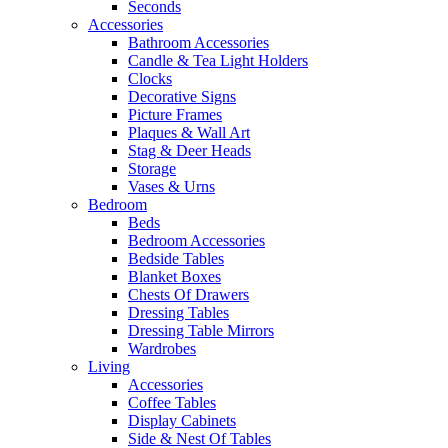
Seconds
Accessories
Bathroom Accessories
Candle & Tea Light Holders
Clocks
Decorative Signs
Picture Frames
Plaques & Wall Art
Stag & Deer Heads
Storage
Vases & Urns
Bedroom
Beds
Bedroom Accessories
Bedside Tables
Blanket Boxes
Chests Of Drawers
Dressing Tables
Dressing Table Mirrors
Wardrobes
Living
Accessories
Coffee Tables
Display Cabinets
Side & Nest Of Tables