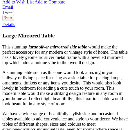
Add to Wish List
Add to Compare
Email
Tweet
Details
Large Mirrored Table
This stunning
large
silver mirrorred side table
would make the
perfect accessory for any modern or vintage style of home. The table
has a lovely geometric silver metal frame with a bevelled mirrored
top which adds a unique vibe to the overall design.
A stunning table such as this one would look amazing in your
hallway or living space for using as a side table for placing lamps,
ornaments, tirnkets or any items you desire. This would also look
lovely in bedroom for adding a cute touch to your room. This
modern table would make a striking design feature in any room in
your home and reflect light beautifully , this luxurious table would
look beautiful in any style of room.
We have a wide range of beautifully stylish side and occasional
tables available to add convenience and style to your decor. We have
tables of different shapes, sizes and colours to meet
everyone&rsquo;s individual taste, even for rooms where space is