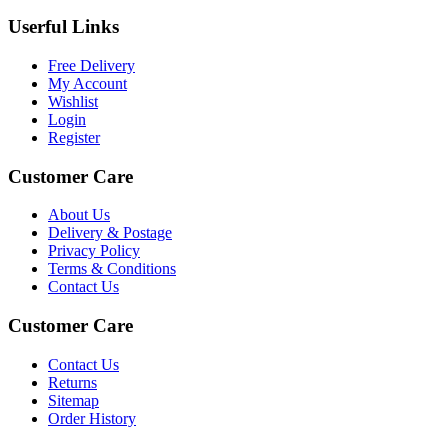
Userful Links
Free Delivery
My Account
Wishlist
Login
Register
Customer Care
About Us
Delivery & Postage
Privacy Policy
Terms & Conditions
Contact Us
Customer Care
Contact Us
Returns
Sitemap
Order History