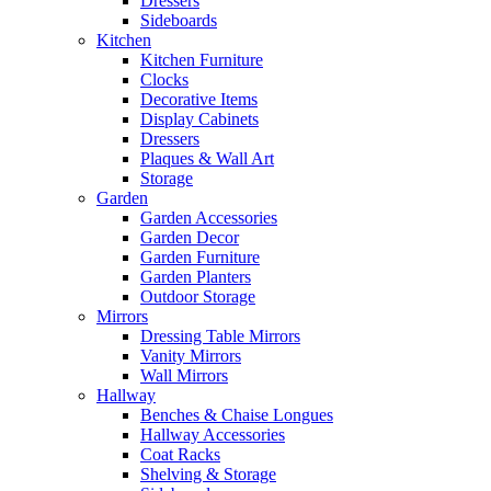
Dressers
Sideboards
Kitchen
Kitchen Furniture
Clocks
Decorative Items
Display Cabinets
Dressers
Plaques & Wall Art
Storage
Garden
Garden Accessories
Garden Decor
Garden Furniture
Garden Planters
Outdoor Storage
Mirrors
Dressing Table Mirrors
Vanity Mirrors
Wall Mirrors
Hallway
Benches & Chaise Longues
Hallway Accessories
Coat Racks
Shelving & Storage