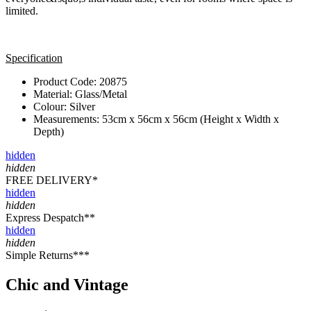
limited.
Specification
Product Code: 20875
Material: Glass/Metal
Colour: Silver
Measurements: 53cm x 56cm x 56cm (Height x Width x
Depth)
hidden
hidden
FREE DELIVERY*
hidden
hidden
Express Despatch**
hidden
hidden
Simple Returns***
Chic and Vintage