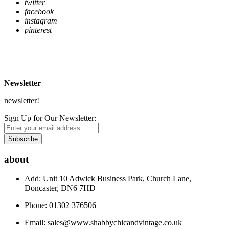
twitter
facebook
instagram
pinterest
* Free Delivery on UK mainland orders over £500
** Express Despatch subject to availability and delivery location
*** See Delivery and Returns page for more details
Newsletter
newsletter!
Sign Up for Our Newsletter:
Subscribe
about
Add: Unit 10 Adwick Business Park, Church Lane,
Doncaster, DN6 7HD
Phone: 01302 376506
Email:
sales@www.shabbychicandvintage.co.uk