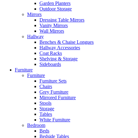
Garden Planters
Outdoor Storage
Mirrors
Dressing Table Mirrors
Vanity Mirrors
Wall Mirrors
Hallway
Benches & Chaise Longues
Hallway Accessories
Coat Racks
Shelving & Storage
Sideboards
Furniture
Furniture
Furniture Sets
Chairs
Grey Furniture
Mirrored Furniture
Stools
Storage
Tables
White Furniture
Bedroom
Beds
Bedside Tables