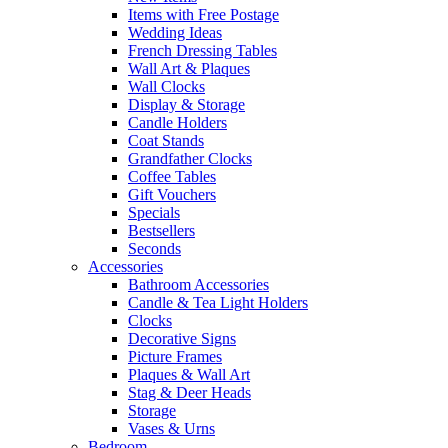
Items with Free Postage
Wedding Ideas
French Dressing Tables
Wall Art & Plaques
Wall Clocks
Display & Storage
Candle Holders
Coat Stands
Grandfather Clocks
Coffee Tables
Gift Vouchers
Specials
Bestsellers
Seconds
Accessories
Bathroom Accessories
Candle & Tea Light Holders
Clocks
Decorative Signs
Picture Frames
Plaques & Wall Art
Stag & Deer Heads
Storage
Vases & Urns
Bedroom