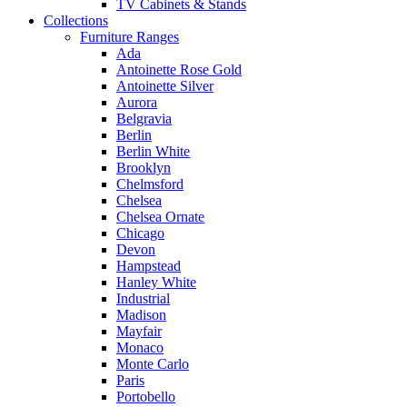
TV Cabinets & Stands
Collections
Furniture Ranges
Ada
Antoinette Rose Gold
Antoinette Silver
Aurora
Belgravia
Berlin
Berlin White
Brooklyn
Chelmsford
Chelsea
Chelsea Ornate
Chicago
Devon
Hampstead
Hanley White
Industrial
Madison
Mayfair
Monaco
Monte Carlo
Paris
Portobello