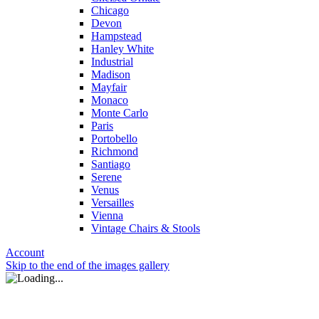
Chicago
Devon
Hampstead
Hanley White
Industrial
Madison
Mayfair
Monaco
Monte Carlo
Paris
Portobello
Richmond
Santiago
Serene
Venus
Versailles
Vienna
Vintage Chairs & Stools
Account
Skip to the end of the images gallery