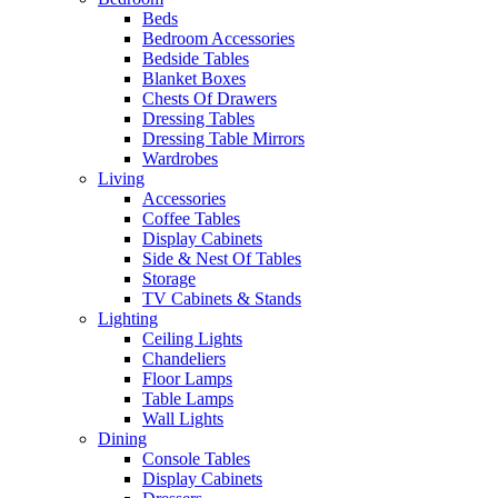
Beds
Bedroom Accessories
Bedside Tables
Blanket Boxes
Chests Of Drawers
Dressing Tables
Dressing Table Mirrors
Wardrobes
Living
Accessories
Coffee Tables
Display Cabinets
Side & Nest Of Tables
Storage
TV Cabinets & Stands
Lighting
Ceiling Lights
Chandeliers
Floor Lamps
Table Lamps
Wall Lights
Dining
Console Tables
Display Cabinets