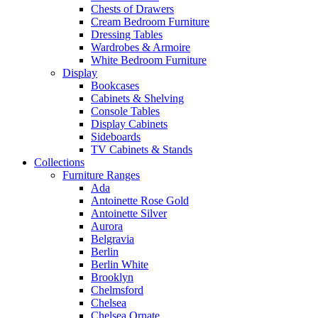
Chests of Drawers
Cream Bedroom Furniture
Dressing Tables
Wardrobes & Armoire
White Bedroom Furniture
Display
Bookcases
Cabinets & Shelving
Console Tables
Display Cabinets
Sideboards
TV Cabinets & Stands
Collections
Furniture Ranges
Ada
Antoinette Rose Gold
Antoinette Silver
Aurora
Belgravia
Berlin
Berlin White
Brooklyn
Chelmsford
Chelsea
Chelsea Ornate