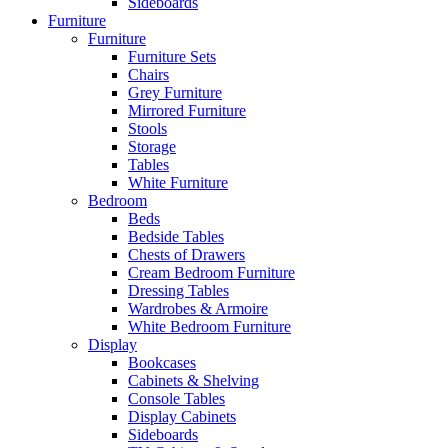
Sideboards
Furniture
Furniture
Furniture Sets
Chairs
Grey Furniture
Mirrored Furniture
Stools
Storage
Tables
White Furniture
Bedroom
Beds
Bedside Tables
Chests of Drawers
Cream Bedroom Furniture
Dressing Tables
Wardrobes & Armoire
White Bedroom Furniture
Display
Bookcases
Cabinets & Shelving
Console Tables
Display Cabinets
Sideboards