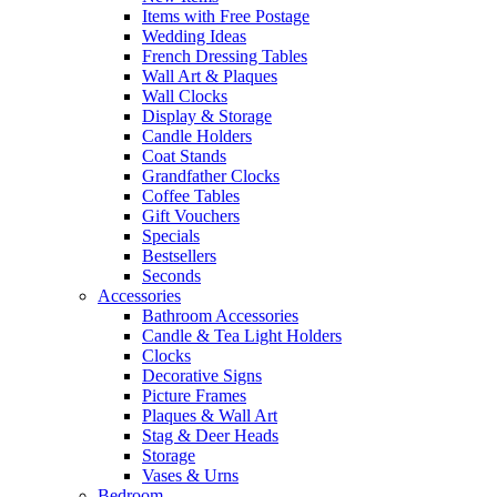
Items with Free Postage
Wedding Ideas
French Dressing Tables
Wall Art & Plaques
Wall Clocks
Display & Storage
Candle Holders
Coat Stands
Grandfather Clocks
Coffee Tables
Gift Vouchers
Specials
Bestsellers
Seconds
Accessories
Bathroom Accessories
Candle & Tea Light Holders
Clocks
Decorative Signs
Picture Frames
Plaques & Wall Art
Stag & Deer Heads
Storage
Vases & Urns
Bedroom