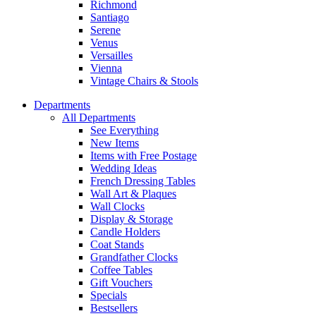
Richmond
Santiago
Serene
Venus
Versailles
Vienna
Vintage Chairs & Stools
Departments
All Departments
See Everything
New Items
Items with Free Postage
Wedding Ideas
French Dressing Tables
Wall Art & Plaques
Wall Clocks
Display & Storage
Candle Holders
Coat Stands
Grandfather Clocks
Coffee Tables
Gift Vouchers
Specials
Bestsellers