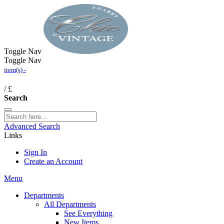
Toggle Nav
Toggle Nav
item(s) -
/
£
Search
Advanced Search
Links
Sign In
Create an Account
Menu
Departments
All Departments
See Everything
New Items