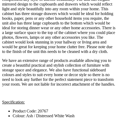
mirrored design to the cupboards and drawers which would reflect
light and style beautifully into any room within your home. This
cabinet has three storage drawers which would be ideal for holding
books, paper, pens or any other household items you require, the
unit also has three large cupboards to the bottom which would be
ideal for storing dinner wear or any other home accessories. There is
a large surface space to the top of the cabinet where you could place
photos, flowers, lamps or any other accessories you like. The
cabinet would look stunning in your hallway or living area and
would be great for keeping your home clutter free. Please note due
to the finish of the unit this needs to be cleaned with a dry cloth.
We have an extensive range of products available allowing you to
create a beautiful practical and stylish collection of furniture with
storage space and elegance. We also have functional sideboard
colours and styles to suit every home or decor style so there is no
need to look any further for the perfect statement piece to transform
your room. We are not liable for incorrect attachment of the handles.
Specification:
Product Code: 20767
Colour: Ash / Distressed White Wash