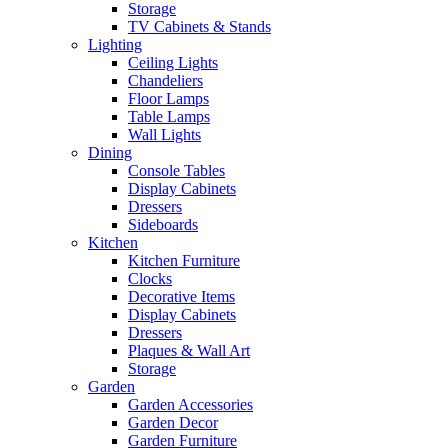
Storage
TV Cabinets & Stands
Lighting
Ceiling Lights
Chandeliers
Floor Lamps
Table Lamps
Wall Lights
Dining
Console Tables
Display Cabinets
Dressers
Sideboards
Kitchen
Kitchen Furniture
Clocks
Decorative Items
Display Cabinets
Dressers
Plaques & Wall Art
Storage
Garden
Garden Accessories
Garden Decor
Garden Furniture