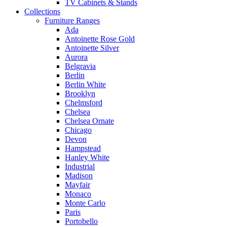
TV Cabinets & Stands
Collections
Furniture Ranges
Ada
Antoinette Rose Gold
Antoinette Silver
Aurora
Belgravia
Berlin
Berlin White
Brooklyn
Chelmsford
Chelsea
Chelsea Ornate
Chicago
Devon
Hampstead
Hanley White
Industrial
Madison
Mayfair
Monaco
Monte Carlo
Paris
Portobello