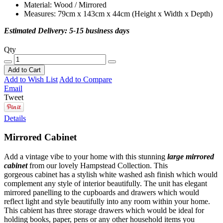
Material: Wood / Mirrored
Measures: 79cm x 143cm x 44cm (Height x Width x Depth)
Estimated Delivery: 5-15 business days
Qty
Add to Cart
Add to Wish List
Add to Compare
Email
Tweet
Details
Mirrored Cabinet
Add a vintage vibe to your home with this stunning
large mirrored
cabinet
from our lovely Hampstead Collection. This
gorgeous cabinet has a stylish white washed ash finish which would
complement any style of interior beautifully. The unit has elegant
mirrored panelling to the cupboards and drawers which would
reflect light and style beautifully into any room within your home.
This cabient has three storage drawers which would be ideal for
holding books, paper, pens or any other household items you