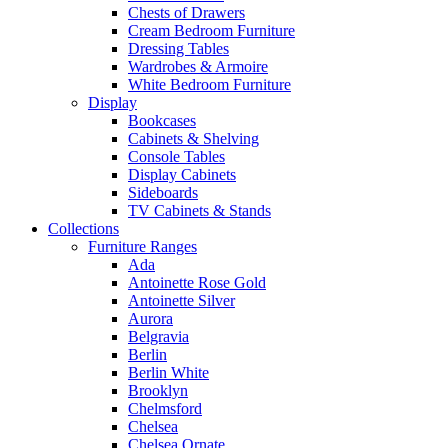
Chests of Drawers
Cream Bedroom Furniture
Dressing Tables
Wardrobes & Armoire
White Bedroom Furniture
Display
Bookcases
Cabinets & Shelving
Console Tables
Display Cabinets
Sideboards
TV Cabinets & Stands
Collections
Furniture Ranges
Ada
Antoinette Rose Gold
Antoinette Silver
Aurora
Belgravia
Berlin
Berlin White
Brooklyn
Chelmsford
Chelsea
Chelsea Ornate