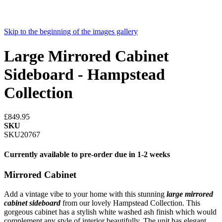
Skip to the beginning of the images gallery
Large Mirrored Cabinet
Sideboard - Hampstead
Collection
£849.95
SKU
SKU20767
Currently available to pre-order due in 1-2 weeks
Mirrored Cabinet
Add a vintage vibe to your home with this stunning
large mirrored
cabinet sideboard
from our lovely Hampstead Collection. This
gorgeous cabinet has a stylish white washed ash finish which would
complement any style of interior beautifully. The unit has elegant