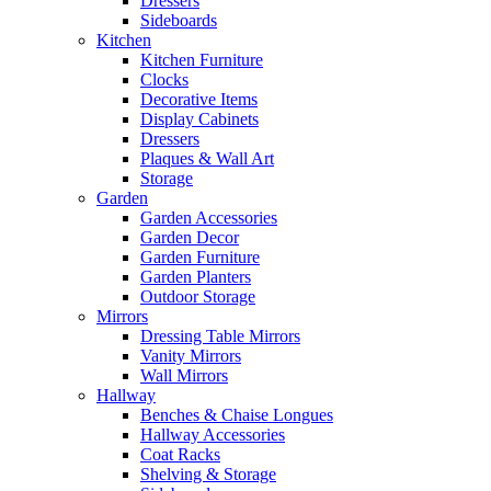
Dressers
Sideboards
Kitchen
Kitchen Furniture
Clocks
Decorative Items
Display Cabinets
Dressers
Plaques & Wall Art
Storage
Garden
Garden Accessories
Garden Decor
Garden Furniture
Garden Planters
Outdoor Storage
Mirrors
Dressing Table Mirrors
Vanity Mirrors
Wall Mirrors
Hallway
Benches & Chaise Longues
Hallway Accessories
Coat Racks
Shelving & Storage