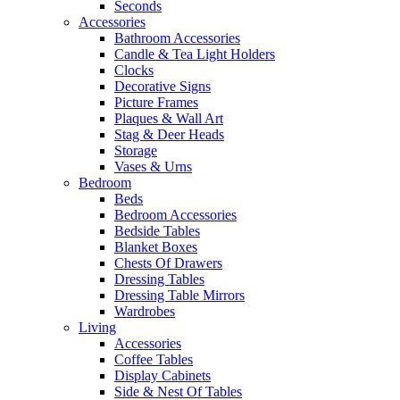
Seconds
Accessories
Bathroom Accessories
Candle & Tea Light Holders
Clocks
Decorative Signs
Picture Frames
Plaques & Wall Art
Stag & Deer Heads
Storage
Vases & Urns
Bedroom
Beds
Bedroom Accessories
Bedside Tables
Blanket Boxes
Chests Of Drawers
Dressing Tables
Dressing Table Mirrors
Wardrobes
Living
Accessories
Coffee Tables
Display Cabinets
Side & Nest Of Tables