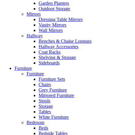
Garden Planters
Outdoor Storage
Mirrors
Dressing Table Mirrors
Vanity Mirrors
Wall Mirrors
Hallway
Benches & Chaise Longues
Hallway Accessories
Coat Racks
Shelving & Storage
Sideboards
Furniture
Furniture
Furniture Sets
Chairs
Grey Furniture
Mirrored Furniture
Stools
Storage
Tables
White Furniture
Bedroom
Beds
Bedside Tables