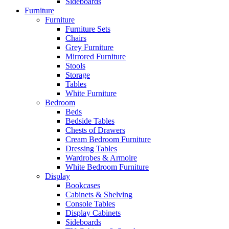
Sideboards
Furniture
Furniture
Furniture Sets
Chairs
Grey Furniture
Mirrored Furniture
Stools
Storage
Tables
White Furniture
Bedroom
Beds
Bedside Tables
Chests of Drawers
Cream Bedroom Furniture
Dressing Tables
Wardrobes & Armoire
White Bedroom Furniture
Display
Bookcases
Cabinets & Shelving
Console Tables
Display Cabinets
Sideboards