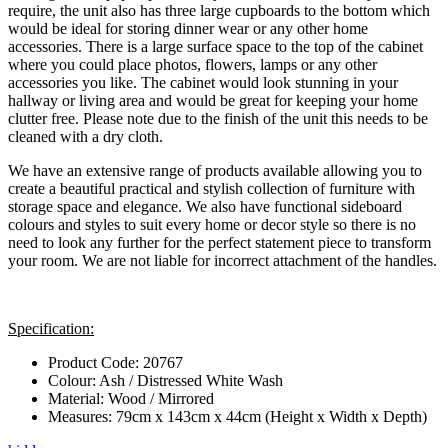
require, the unit also has three large cupboards to the bottom which
would be ideal for storing dinner wear or any other home
accessories. There is a large surface space to the top of the cabinet
where you could place photos, flowers, lamps or any other
accessories you like. The cabinet would look stunning in your
hallway or living area and would be great for keeping your home
clutter free. Please note due to the finish of the unit this needs to be
cleaned with a dry cloth.
We have an extensive range of products available allowing you to
create a beautiful practical and stylish collection of furniture with
storage space and elegance. We also have functional sideboard
colours and styles to suit every home or decor style so there is no
need to look any further for the perfect statement piece to transform
your room. We are not liable for incorrect attachment of the handles.
Specification:
Product Code: 20767
Colour: Ash / Distressed White Wash
Material: Wood / Mirrored
Measures: 79cm x 143cm x 44cm (Height x Width x Depth)