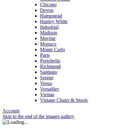
Chicago
Devon
Hampstead
Hanley White
Industrial
Madison
Mayfair
Monaco
Monte Carlo
Paris
Portobello
Richmond
Santiago
Serene
Venus
Versailles
Vienna
Vintage Chairs & Stools
Account
Skip to the end of the images gallery