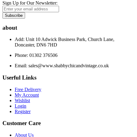
Sign Up for Our Newsletter:
Subscribe
about
Add: Unit 10 Adwick Business Park, Church Lane,
Doncaster, DN6 7HD
Phone: 01302 376506
Email:
sales@www.shabbychicandvintage.co.uk
Userful Links
Free Delivery
My Account
Wishlist
Login
Register
Customer Care
About Us