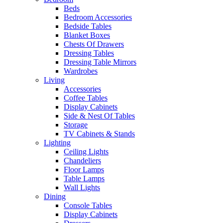
Beds
Bedroom Accessories
Bedside Tables
Blanket Boxes
Chests Of Drawers
Dressing Tables
Dressing Table Mirrors
Wardrobes
Living
Accessories
Coffee Tables
Display Cabinets
Side & Nest Of Tables
Storage
TV Cabinets & Stands
Lighting
Ceiling Lights
Chandeliers
Floor Lamps
Table Lamps
Wall Lights
Dining
Console Tables
Display Cabinets