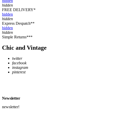
hidden
hidden
FREE DELIVERY*
hidden
hidden
Express Despatch**
hidden
hidden
Simple Returns***
Chic and Vintage
twitter
facebook
instagram
pinterest
* Free Delivery on UK mainland orders over £500
** Express Despatch subject to availability and delivery location
*** See Delivery and Returns page for more details
Newsletter
newsletter!