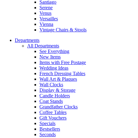
Santiago
Serene
Venus
Versailles
Vienna
Vintage Chairs & Stools
Departments
All Departments
See Everything
New Items
Items with Free Postage
Wedding Ideas
French Dressing Tables
Wall Art & Plaques
Wall Clocks
Display & Storage
Candle Holders
Coat Stands
Grandfather Clocks
Coffee Tables
Gift Vouchers
Specials
Bestsellers
Seconds