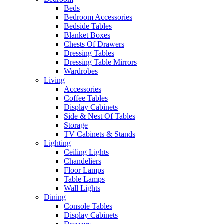
Beds
Bedroom Accessories
Bedside Tables
Blanket Boxes
Chests Of Drawers
Dressing Tables
Dressing Table Mirrors
Wardrobes
Living
Accessories
Coffee Tables
Display Cabinets
Side & Nest Of Tables
Storage
TV Cabinets & Stands
Lighting
Ceiling Lights
Chandeliers
Floor Lamps
Table Lamps
Wall Lights
Dining
Console Tables
Display Cabinets