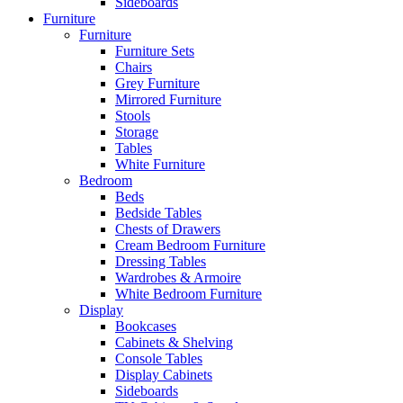
Sideboards
Furniture
Furniture
Furniture Sets
Chairs
Grey Furniture
Mirrored Furniture
Stools
Storage
Tables
White Furniture
Bedroom
Beds
Bedside Tables
Chests of Drawers
Cream Bedroom Furniture
Dressing Tables
Wardrobes & Armoire
White Bedroom Furniture
Display
Bookcases
Cabinets & Shelving
Console Tables
Display Cabinets
Sideboards