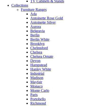
TV Cabinets & Stands
Collections
Furniture Ranges
Ada
Antoinette Rose Gold
Antoinette Silver
Aurora
Belgravia
Berlin
Berlin White
Brooklyn
Chelmsford
Chelsea
Chelsea Ornate
Devon
Hampstead
Hanley White
Industrial
Madison
Mayfair
Monaco
Monte Carlo
Paris
Portobello
Richmond