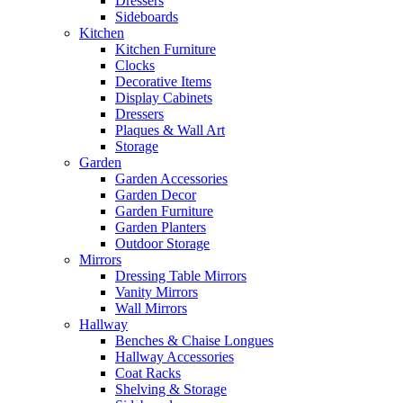
Dressers
Sideboards
Kitchen
Kitchen Furniture
Clocks
Decorative Items
Display Cabinets
Dressers
Plaques & Wall Art
Storage
Garden
Garden Accessories
Garden Decor
Garden Furniture
Garden Planters
Outdoor Storage
Mirrors
Dressing Table Mirrors
Vanity Mirrors
Wall Mirrors
Hallway
Benches & Chaise Longues
Hallway Accessories
Coat Racks
Shelving & Storage