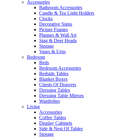
Accessories
Bathroom Accessories
Candle & Tea Light Holders
Clocks
Decorative Signs
Picture Frames
Plaques & Wall Art
Stag & Deer Heads
Storage
Vases & Urns
Bedroom
Beds
Bedroom Accessories
Bedside Tables
Blanket Boxes
Chests Of Drawers
Dressing Tables
Dressing Table Mirrors
Wardrobes
Living
Accessories
Coffee Tables
Display Cabinets
Side & Nest Of Tables
Storage