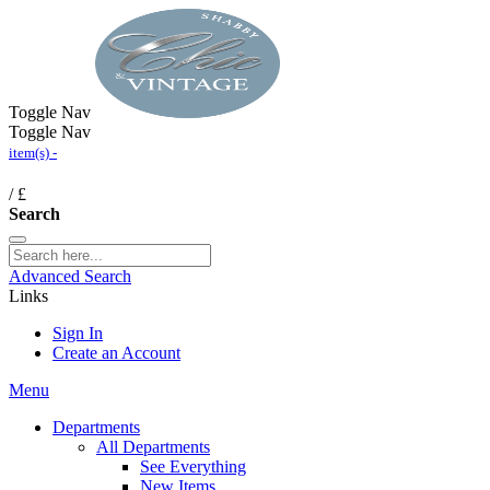
Toggle Nav
Toggle Nav
item(s) -
/
£
Search
Advanced Search
Links
Sign In
Create an Account
Menu
Departments
All Departments
See Everything
New Items