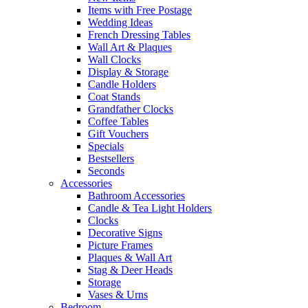
Items with Free Postage
Wedding Ideas
French Dressing Tables
Wall Art & Plaques
Wall Clocks
Display & Storage
Candle Holders
Coat Stands
Grandfather Clocks
Coffee Tables
Gift Vouchers
Specials
Bestsellers
Seconds
Accessories
Bathroom Accessories
Candle & Tea Light Holders
Clocks
Decorative Signs
Picture Frames
Plaques & Wall Art
Stag & Deer Heads
Storage
Vases & Urns
Bedroom