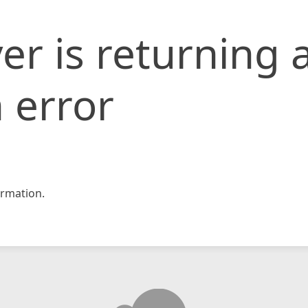
er is returning 
 error
rmation.