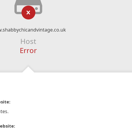
.shabbychicandvintage.co.uk
Host
Error
site:
tes.
ebsite: