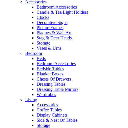
Accessories
Bathroom Accessories
Candle & Tea Light Holders
Clocks
Decorative Signs
Picture Frames
Plaques & Wall Art
Stag & Deer Heads
Storage
Vases & Urns
Bedroom
Beds
Bedroom Accessories
Bedside Tables
Blanket Boxes
Chests Of Drawers
Dressing Tables
Dressing Table Mirrors
Wardrobes
Living
Accessories
Coffee Tables
Display Cabinets
Side & Nest Of Tables
Storage