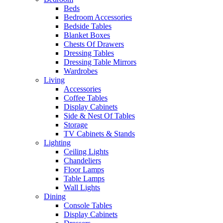
Beds
Bedroom Accessories
Bedside Tables
Blanket Boxes
Chests Of Drawers
Dressing Tables
Dressing Table Mirrors
Wardrobes
Living
Accessories
Coffee Tables
Display Cabinets
Side & Nest Of Tables
Storage
TV Cabinets & Stands
Lighting
Ceiling Lights
Chandeliers
Floor Lamps
Table Lamps
Wall Lights
Dining
Console Tables
Display Cabinets