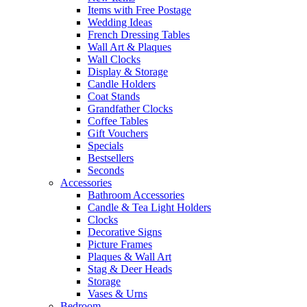
Items with Free Postage
Wedding Ideas
French Dressing Tables
Wall Art & Plaques
Wall Clocks
Display & Storage
Candle Holders
Coat Stands
Grandfather Clocks
Coffee Tables
Gift Vouchers
Specials
Bestsellers
Seconds
Accessories
Bathroom Accessories
Candle & Tea Light Holders
Clocks
Decorative Signs
Picture Frames
Plaques & Wall Art
Stag & Deer Heads
Storage
Vases & Urns
Bedroom