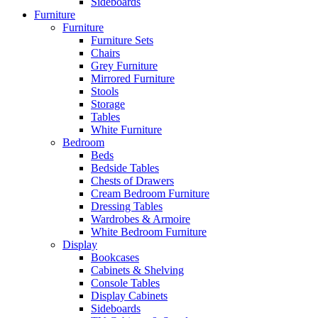
Sideboards
Furniture
Furniture
Furniture Sets
Chairs
Grey Furniture
Mirrored Furniture
Stools
Storage
Tables
White Furniture
Bedroom
Beds
Bedside Tables
Chests of Drawers
Cream Bedroom Furniture
Dressing Tables
Wardrobes & Armoire
White Bedroom Furniture
Display
Bookcases
Cabinets & Shelving
Console Tables
Display Cabinets
Sideboards