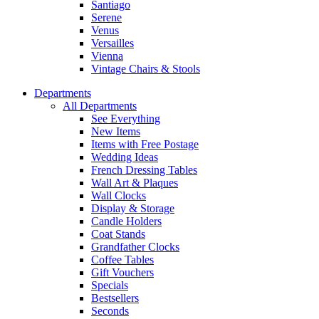
Santiago
Serene
Venus
Versailles
Vienna
Vintage Chairs & Stools
Departments
All Departments
See Everything
New Items
Items with Free Postage
Wedding Ideas
French Dressing Tables
Wall Art & Plaques
Wall Clocks
Display & Storage
Candle Holders
Coat Stands
Grandfather Clocks
Coffee Tables
Gift Vouchers
Specials
Bestsellers
Seconds