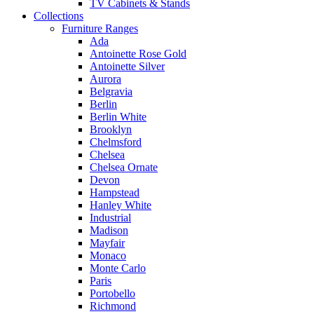
TV Cabinets & Stands
Collections
Furniture Ranges
Ada
Antoinette Rose Gold
Antoinette Silver
Aurora
Belgravia
Berlin
Berlin White
Brooklyn
Chelmsford
Chelsea
Chelsea Ornate
Devon
Hampstead
Hanley White
Industrial
Madison
Mayfair
Monaco
Monte Carlo
Paris
Portobello
Richmond