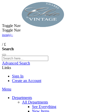
Toggle Nav
Toggle Nav
item(s) -
/
£
Search
Advanced Search
Links
Sign In
Create an Account
Menu
Departments
All Departments
See Everything
New Items