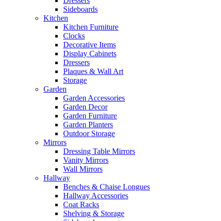
Dressers
Sideboards
Kitchen
Kitchen Furniture
Clocks
Decorative Items
Display Cabinets
Dressers
Plaques & Wall Art
Storage
Garden
Garden Accessories
Garden Decor
Garden Furniture
Garden Planters
Outdoor Storage
Mirrors
Dressing Table Mirrors
Vanity Mirrors
Wall Mirrors
Hallway
Benches & Chaise Longues
Hallway Accessories
Coat Racks
Shelving & Storage