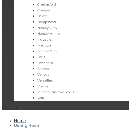
Chelmsford
Chelsea
Devon
Hampstead
Hanley Grey
Hanley White
Industrial
Madison
Monte Carlo
Paris
Portobello
Serene
Venetian
Versailles
Vienna
Vintage Chairs & Stools
York
Account
Home
Dining Room