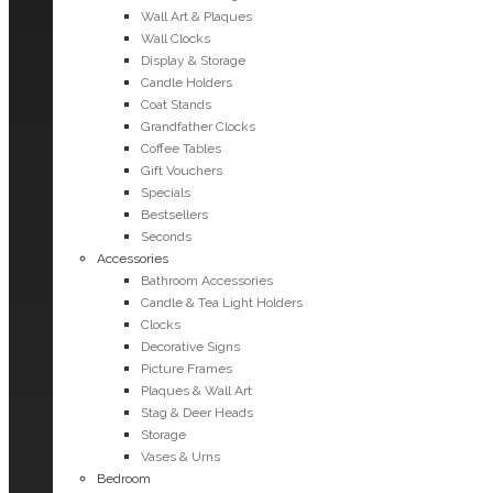
Wall Art & Plaques
Wall Clocks
Display & Storage
Candle Holders
Coat Stands
Grandfather Clocks
Coffee Tables
Gift Vouchers
Specials
Bestsellers
Seconds
Accessories
Bathroom Accessories
Candle & Tea Light Holders
Clocks
Decorative Signs
Picture Frames
Plaques & Wall Art
Stag & Deer Heads
Storage
Vases & Urns
Bedroom