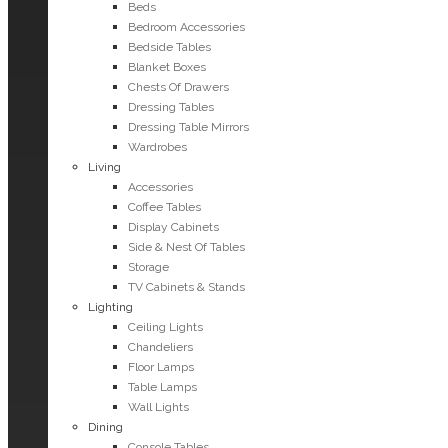
Beds
Bedroom Accessories
Bedside Tables
Blanket Boxes
Chests Of Drawers
Dressing Tables
Dressing Table Mirrors
Wardrobes
Living
Accessories
Coffee Tables
Display Cabinets
Side & Nest Of Tables
Storage
TV Cabinets & Stands
Lighting
Ceiling Lights
Chandeliers
Floor Lamps
Table Lamps
Wall Lights
Dining
Console Tables