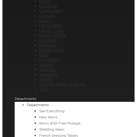
Berlin
Brooklyn
Chelmsford
Chelsea
Devon
Hampstead
Hanley Grey
Hanley White
Industrial
Madison
Monte Carlo
Paris
Portobello
Serene
Venetian
Versailles
Vienna
Vintage Chairs & Stools
York
Departments
Departments
See Everything
New Items
Items With Free Postage
Wedding Ideas
French Dressing Tables