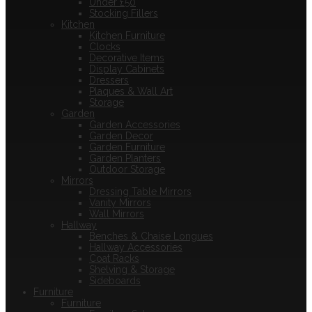
Under £50
Stocking Fillers
Kitchen
Kitchen Furniture
Clocks
Decorative Items
Display Cabinets
Dressers
Plaques & Wall Art
Storage
Garden
Garden Accessories
Garden Decor
Garden Furniture
Garden Planters
Outdoor Storage
Mirrors
Dressing Table Mirrors
Vanity Mirrors
Wall Mirrors
Hallway
Benches & Chaise Longues
Hallway Accessories
Coat Racks
Shelving & Storage
Sideboards
Furniture
Furniture