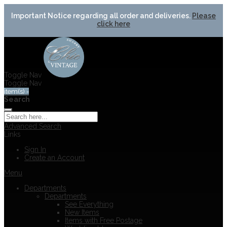
Important Notice regarding all order and deliveries.
Please
click here
Toggle Nav
Toggle Nav
item(s) -
Search
Advanced Search
Links
Sign In
Create an Account
Menu
Departments
Departments
See Everything
New Items
Items with Free Postage