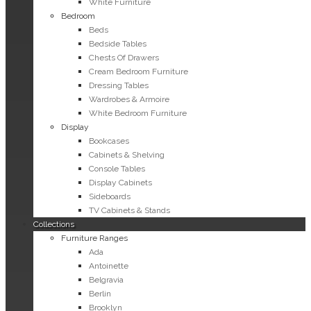
White Furniture
Bedroom
Beds
Bedside Tables
Chests Of Drawers
Cream Bedroom Furniture
Dressing Tables
Wardrobes & Armoire
White Bedroom Furniture
Display
Bookcases
Cabinets & Shelving
Console Tables
Display Cabinets
Sideboards
TV Cabinets & Stands
Collections
Furniture Ranges
Ada
Antoinette
Belgravia
Berlin
Brooklyn