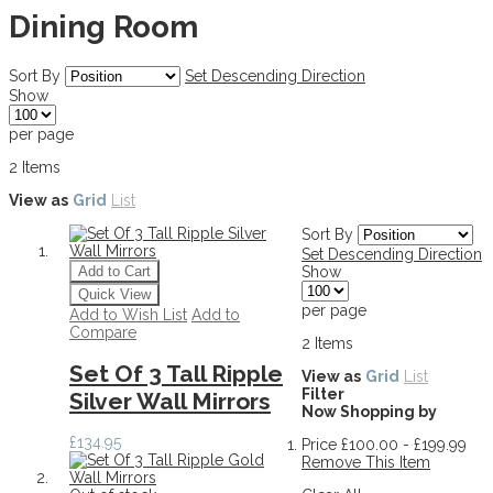
Dining Room
Sort By
Set Descending Direction
Show
per page
2
Items
View as
Grid
List
Sort By
Set Descending Direction
Add to Cart
Show
Quick View
per page
Add to Wish List
Add to
Compare
2
Items
Set Of 3 Tall Ripple
View as
Grid
List
Filter
Silver Wall Mirrors
Now Shopping by
£134.95
Price
£100.00 - £199.99
Remove This Item