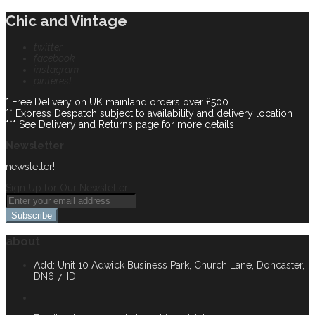
Chic and Vintage
twitter
facebook
instagram
pinterest
* Free Delivery on UK mainland orders over £500
** Express Despatch subject to availability and delivery location
*** See Delivery and Returns page for more details
Newsletter
newsletter!
Sign Up for Our Newsletter:
Subscribe
about
Add: Unit 10 Adwick Business Park, Church Lane, Doncaster,
DN6 7HD