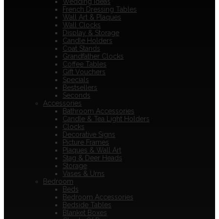
Wedding Ideas
French Dressing Tables
Wall Art & Plaques
Wall Clocks
Display & Storage
Candle Holders
Coat Stands
Grandfather Clocks
Coffee Tables
Gift Vouchers
Specials
Bestsellers
Seconds
Accessories
Bathroom Accessories
Candle & Tea Light Holders
Clocks
Decorative Signs
Picture Frames
Plaques & Wall Art
Stag & Deer Heads
Storage
Vases & Urns
Bedroom
Beds
Bedroom Accessories
Bedside Tables
Blanket Boxes