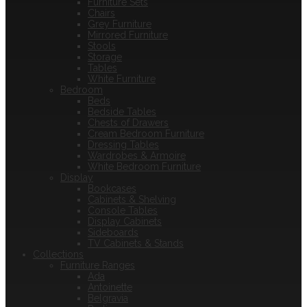
Furniture Sets
Chairs
Grey Furniture
Mirrored Furniture
Stools
Storage
Tables
White Furniture
Bedroom
Beds
Bedside Tables
Chests of Drawers
Cream Bedroom Furniture
Dressing Tables
Wardrobes & Armoire
White Bedroom Furniture
Display
Bookcases
Cabinets & Shelving
Console Tables
Display Cabinets
Sideboards
TV Cabinets & Stands
Collections
Furniture Ranges
Ada
Antoinette
Belgravia