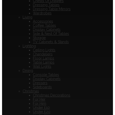
Chests Of Drawers
Dressing Tables
Dressing Table Mirrors
Wardrobes
Living
Accessories
Coffee Tables
Display Cabinets
Side & Nest Of Tables
Storage
TV Cabinets & Stands
Lighting
Ceiling Lights
Chandeliers
Floor Lamps
Table Lamps
Wall Lights
Dining
Console Tables
Display Cabinets
Dressers
Sideboards
Christmas
Christmas Decorations
For Her
For Him
Under £10
Under £20