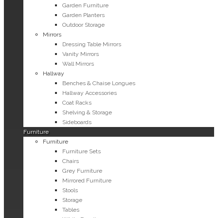
Garden Furniture
Garden Planters
Outdoor Storage
Mirrors
Dressing Table Mirrors
Vanity Mirrors
Wall Mirrors
Hallway
Benches & Chaise Longues
Hallway Accessories
Coat Racks
Shelving & Storage
Sideboards
Furniture
Furniture
Furniture Sets
Chairs
Grey Furniture
Mirrored Furniture
Stools
Storage
Tables