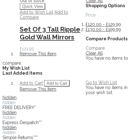
Clear All
Out of stock
Shopping Options
Quick View
Add to Wish List
Add to
Price
Compare
£120.00
-
£129.99
Set Of 3 Tall Ripple
£130.00
-
£199.99
Gold Wall Mirrors
Compare Products
Compare
£121.95
Clear All
Remove This Item
You have no items to
compare.
My Wish List
Last Added Items
Go to Wish List
Add to Cart
Add to Cart
You have no items in
Remove This Item
your wish list.
hidden
hidden
FREE DELIVERY*
hidden
hidden
Express Despatch**
hidden
hidden
Simple Returns***