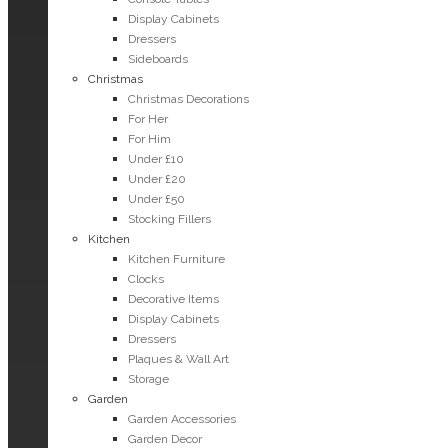
Display Cabinets
Dressers
Sideboards
Christmas
Christmas Decorations
For Her
For Him
Under £10
Under £20
Under £50
Stocking Fillers
Kitchen
Kitchen Furniture
Clocks
Decorative Items
Display Cabinets
Dressers
Plaques & Wall Art
Storage
Garden
Garden Accessories
Garden Decor