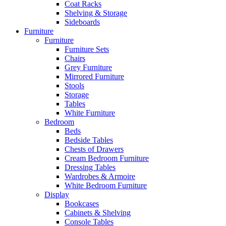
Coat Racks
Shelving & Storage
Sideboards
Furniture
Furniture
Furniture Sets
Chairs
Grey Furniture
Mirrored Furniture
Stools
Storage
Tables
White Furniture
Bedroom
Beds
Bedside Tables
Chests of Drawers
Cream Bedroom Furniture
Dressing Tables
Wardrobes & Armoire
White Bedroom Furniture
Display
Bookcases
Cabinets & Shelving
Console Tables