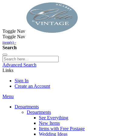
Toggle Nav
Toggle Nav
item(s) -
Search
Advanced Search
Links
Sign In
Create an Account
Menu
Departments
Departments
See Everything
New Items
Items with Free Postage
Wedding Ideas