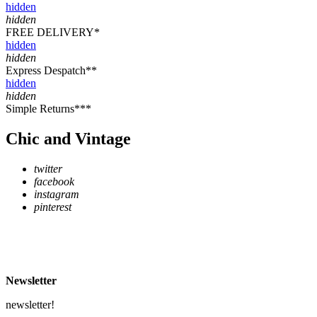
hidden
hidden
FREE DELIVERY*
hidden
hidden
Express Despatch**
hidden
hidden
Simple Returns***
Chic and Vintage
twitter
facebook
instagram
pinterest
* Free Delivery on UK mainland orders over £500
** Express Despatch subject to availability and delivery location
*** See Delivery and Returns page for more details
Newsletter
newsletter!