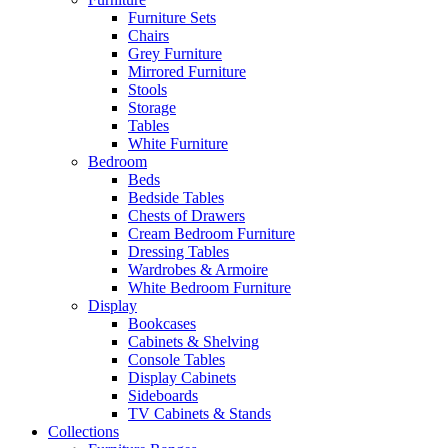
Furniture Sets
Chairs
Grey Furniture
Mirrored Furniture
Stools
Storage
Tables
White Furniture
Bedroom
Beds
Bedside Tables
Chests of Drawers
Cream Bedroom Furniture
Dressing Tables
Wardrobes & Armoire
White Bedroom Furniture
Display
Bookcases
Cabinets & Shelving
Console Tables
Display Cabinets
Sideboards
TV Cabinets & Stands
Collections