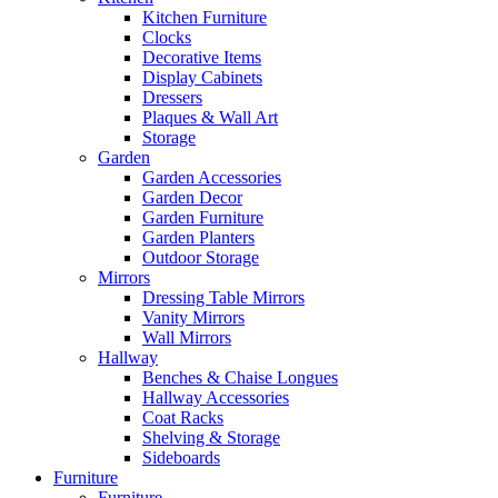
Kitchen Furniture
Clocks
Decorative Items
Display Cabinets
Dressers
Plaques & Wall Art
Storage
Garden
Garden Accessories
Garden Decor
Garden Furniture
Garden Planters
Outdoor Storage
Mirrors
Dressing Table Mirrors
Vanity Mirrors
Wall Mirrors
Hallway
Benches & Chaise Longues
Hallway Accessories
Coat Racks
Shelving & Storage
Sideboards
Furniture
Furniture