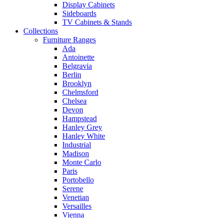
Display Cabinets
Sideboards
TV Cabinets & Stands
Collections
Furniture Ranges
Ada
Antoinette
Belgravia
Berlin
Brooklyn
Chelmsford
Chelsea
Devon
Hampstead
Hanley Grey
Hanley White
Industrial
Madison
Monte Carlo
Paris
Portobello
Serene
Venetian
Versailles
Vienna