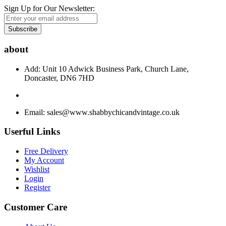
Sign Up for Our Newsletter:
Subscribe
about
Add: Unit 10 Adwick Business Park, Church Lane,
Doncaster, DN6 7HD
Email:
sales@www.shabbychicandvintage.co.uk
Userful Links
Free Delivery
My Account
Wishlist
Login
Register
Customer Care