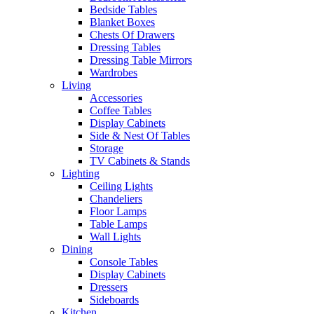
Bedside Tables
Blanket Boxes
Chests Of Drawers
Dressing Tables
Dressing Table Mirrors
Wardrobes
Living
Accessories
Coffee Tables
Display Cabinets
Side & Nest Of Tables
Storage
TV Cabinets & Stands
Lighting
Ceiling Lights
Chandeliers
Floor Lamps
Table Lamps
Wall Lights
Dining
Console Tables
Display Cabinets
Dressers
Sideboards
Kitchen