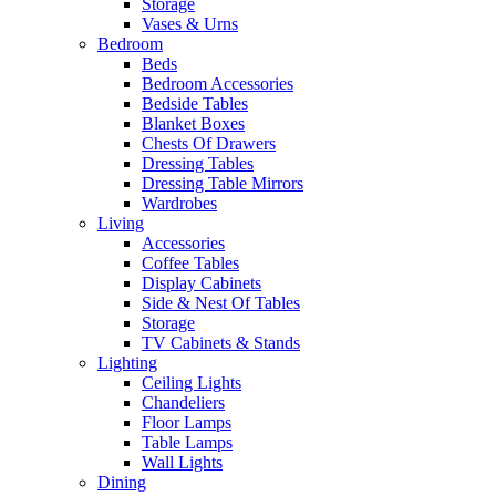
Storage
Vases & Urns
Bedroom
Beds
Bedroom Accessories
Bedside Tables
Blanket Boxes
Chests Of Drawers
Dressing Tables
Dressing Table Mirrors
Wardrobes
Living
Accessories
Coffee Tables
Display Cabinets
Side & Nest Of Tables
Storage
TV Cabinets & Stands
Lighting
Ceiling Lights
Chandeliers
Floor Lamps
Table Lamps
Wall Lights
Dining