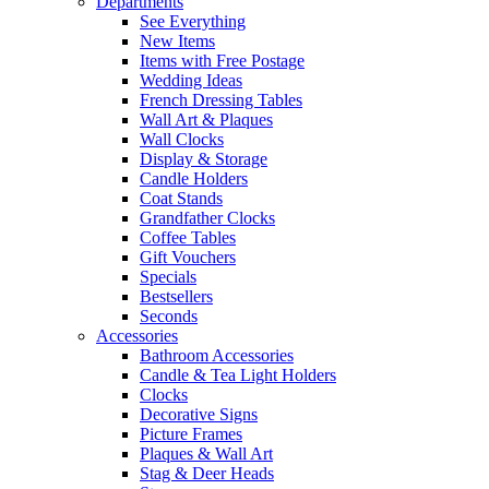
Departments
See Everything
New Items
Items with Free Postage
Wedding Ideas
French Dressing Tables
Wall Art & Plaques
Wall Clocks
Display & Storage
Candle Holders
Coat Stands
Grandfather Clocks
Coffee Tables
Gift Vouchers
Specials
Bestsellers
Seconds
Accessories
Bathroom Accessories
Candle & Tea Light Holders
Clocks
Decorative Signs
Picture Frames
Plaques & Wall Art
Stag & Deer Heads