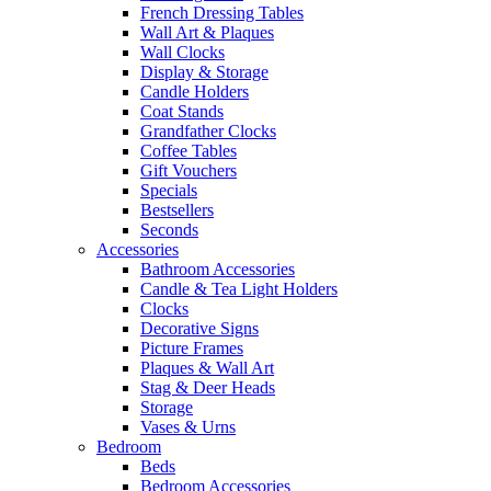
French Dressing Tables
Wall Art & Plaques
Wall Clocks
Display & Storage
Candle Holders
Coat Stands
Grandfather Clocks
Coffee Tables
Gift Vouchers
Specials
Bestsellers
Seconds
Accessories
Bathroom Accessories
Candle & Tea Light Holders
Clocks
Decorative Signs
Picture Frames
Plaques & Wall Art
Stag & Deer Heads
Storage
Vases & Urns
Bedroom
Beds
Bedroom Accessories