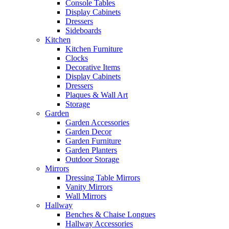
Console Tables
Display Cabinets
Dressers
Sideboards
Kitchen
Kitchen Furniture
Clocks
Decorative Items
Display Cabinets
Dressers
Plaques & Wall Art
Storage
Garden
Garden Accessories
Garden Decor
Garden Furniture
Garden Planters
Outdoor Storage
Mirrors
Dressing Table Mirrors
Vanity Mirrors
Wall Mirrors
Hallway
Benches & Chaise Longues
Hallway Accessories