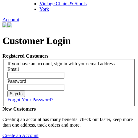
Vintage Chairs & Stools
York
Account
Customer Login
Registered Customers
If you have an account, sign in with your email address.
Email
Password
Sign In
Forgot Your Password?
New Customers
Creating an account has many benefits: check out faster, keep more
than one address, track orders and more.
Create an Account