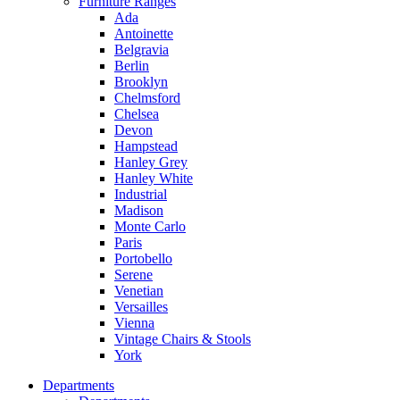
Furniture Ranges
Ada
Antoinette
Belgravia
Berlin
Brooklyn
Chelmsford
Chelsea
Devon
Hampstead
Hanley Grey
Hanley White
Industrial
Madison
Monte Carlo
Paris
Portobello
Serene
Venetian
Versailles
Vienna
Vintage Chairs & Stools
York
Departments