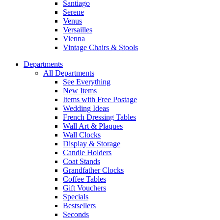
Santiago
Serene
Venus
Versailles
Vienna
Vintage Chairs & Stools
Departments
All Departments
See Everything
New Items
Items with Free Postage
Wedding Ideas
French Dressing Tables
Wall Art & Plaques
Wall Clocks
Display & Storage
Candle Holders
Coat Stands
Grandfather Clocks
Coffee Tables
Gift Vouchers
Specials
Bestsellers
Seconds