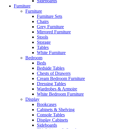
Sideboards
Furniture
Furniture
Furniture Sets
Chairs
Grey Furniture
Mirrored Furniture
Stools
Storage
Tables
White Furniture
Bedroom
Beds
Bedside Tables
Chests of Drawers
Cream Bedroom Furniture
Dressing Tables
Wardrobes & Armoire
White Bedroom Furniture
Display
Bookcases
Cabinets & Shelving
Console Tables
Display Cabinets
Sideboards