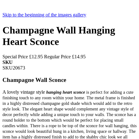
Skip to the beginning of the images gallery
Champagne Wall Hanging
Heart Sconce
Special Price
£12.95
Regular Price
£14.95
SKU
SKU20673
Champagne Wall Sconce
A lovely vintage style
hanging heart sconce
is perfect for adding a cute
finishing touch to any room within your home. The metal frame is finished
in a highly distressed champagne gold shade which would add to the retro
style look. The elegant heart shape would complement any vintage style of
decor perfectly while adding a unique touch to your walls. The sconce has a
round holder to the bottom which would be perfect for placing small
candles within. There is a rope to be top of the sconce for wall hanging, this
sconce would look beautiful hung in a kitchen, living space or hallway. The
item has a highly distressed finish to add to the shabby chic look we all