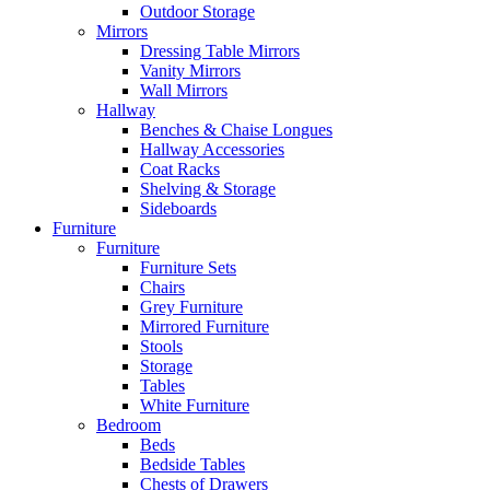
Outdoor Storage
Mirrors
Dressing Table Mirrors
Vanity Mirrors
Wall Mirrors
Hallway
Benches & Chaise Longues
Hallway Accessories
Coat Racks
Shelving & Storage
Sideboards
Furniture
Furniture
Furniture Sets
Chairs
Grey Furniture
Mirrored Furniture
Stools
Storage
Tables
White Furniture
Bedroom
Beds
Bedside Tables
Chests of Drawers