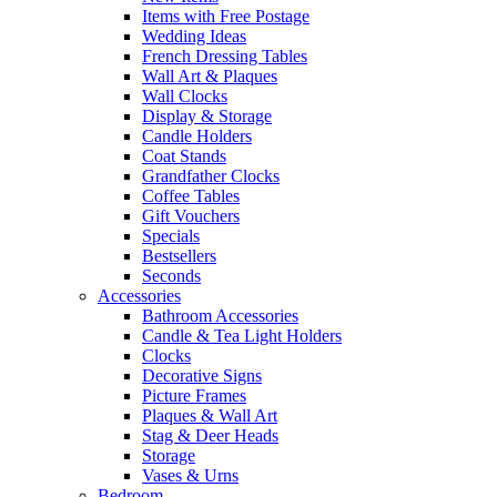
Items with Free Postage
Wedding Ideas
French Dressing Tables
Wall Art & Plaques
Wall Clocks
Display & Storage
Candle Holders
Coat Stands
Grandfather Clocks
Coffee Tables
Gift Vouchers
Specials
Bestsellers
Seconds
Accessories
Bathroom Accessories
Candle & Tea Light Holders
Clocks
Decorative Signs
Picture Frames
Plaques & Wall Art
Stag & Deer Heads
Storage
Vases & Urns
Bedroom