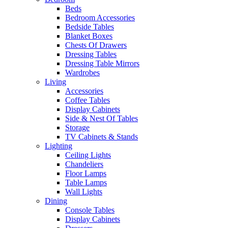
Beds
Bedroom Accessories
Bedside Tables
Blanket Boxes
Chests Of Drawers
Dressing Tables
Dressing Table Mirrors
Wardrobes
Living
Accessories
Coffee Tables
Display Cabinets
Side & Nest Of Tables
Storage
TV Cabinets & Stands
Lighting
Ceiling Lights
Chandeliers
Floor Lamps
Table Lamps
Wall Lights
Dining
Console Tables
Display Cabinets