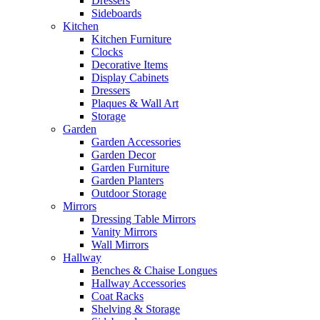
Dressers
Sideboards
Kitchen
Kitchen Furniture
Clocks
Decorative Items
Display Cabinets
Dressers
Plaques & Wall Art
Storage
Garden
Garden Accessories
Garden Decor
Garden Furniture
Garden Planters
Outdoor Storage
Mirrors
Dressing Table Mirrors
Vanity Mirrors
Wall Mirrors
Hallway
Benches & Chaise Longues
Hallway Accessories
Coat Racks
Shelving & Storage