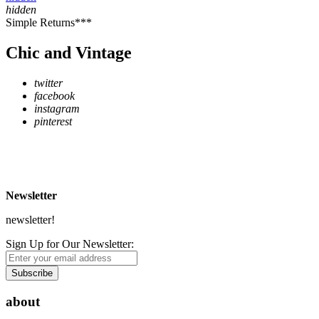
hidden
Simple Returns***
Chic and Vintage
twitter
facebook
instagram
pinterest
* Free Delivery on UK mainland orders over £500
** Express Despatch subject to availability and delivery location
*** See Delivery and Returns page for more details
Newsletter
newsletter!
Sign Up for Our Newsletter:
Subscribe
about