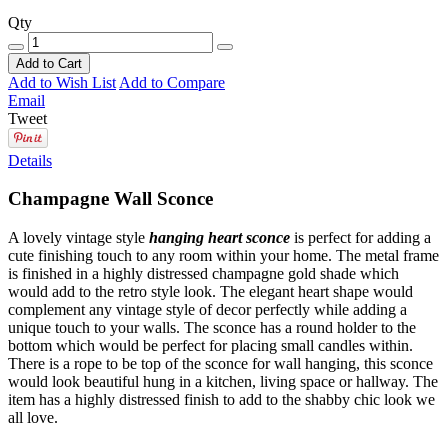
Qty
Add to Cart
Add to Wish List
Add to Compare
Email
Tweet
Details
Champagne Wall Sconce
A lovely vintage style
hanging heart sconce
is perfect for adding a
cute finishing touch to any room within your home. The metal frame
is finished in a highly distressed champagne gold shade which
would add to the retro style look. The elegant heart shape would
complement any vintage style of decor perfectly while adding a
unique touch to your walls. The sconce has a round holder to the
bottom which would be perfect for placing small candles within.
There is a rope to be top of the sconce for wall hanging, this sconce
would look beautiful hung in a kitchen, living space or hallway. The
item has a highly distressed finish to add to the shabby chic look we
all love.