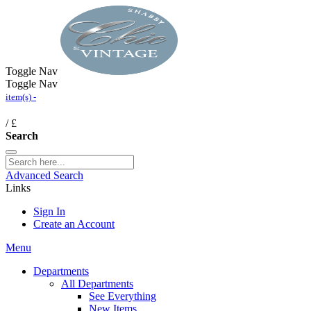
Toggle Nav
Toggle Nav
item(s) -
/
£
Search
Advanced Search
Links
Sign In
Create an Account
Menu
Departments
All Departments
See Everything
New Items