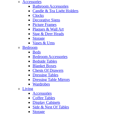
Accessories
Bathroom Accessories
Candle & Tea Light Holders
Clocks
Decorative Signs
Picture Frames
Plaques & Wall Art
Stag & Deer Heads
Storage
Vases & Urns
Bedroom
Beds
Bedroom Accessories
Bedside Tables
Blanket Boxes
Chests Of Drawers
Dressing Tables
Dressing Table Mirrors
Wardrobes
Living
Accessories
Coffee Tables
Display Cabinets
Side & Nest Of Tables
Storage