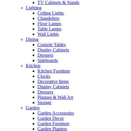
TV Cabinets & Stands
Lighting
Ceiling Lights
Chandeliers
Floor Lamps
Table Lamps
Wall Lights
Dining
Console Tables
Display Cabinets
Dressers
Sideboards
Kitchen
Kitchen Furniture
Clocks
Decorative Items
Display Cabinets
Dressers
Plaques & Wall Art
Storage
Garden
Garden Accessories
Garden Decor
Garden Furniture
Garden Planters