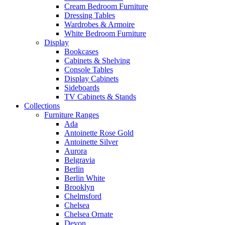
Cream Bedroom Furniture
Dressing Tables
Wardrobes & Armoire
White Bedroom Furniture
Display
Bookcases
Cabinets & Shelving
Console Tables
Display Cabinets
Sideboards
TV Cabinets & Stands
Collections
Furniture Ranges
Ada
Antoinette Rose Gold
Antoinette Silver
Aurora
Belgravia
Berlin
Berlin White
Brooklyn
Chelmsford
Chelsea
Chelsea Ornate
Devon