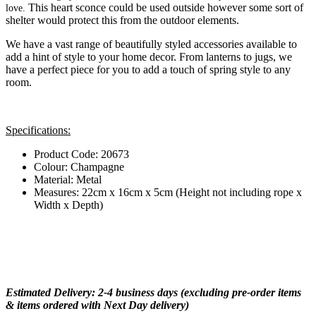
This heart sconce could be used outside however some sort of
love.
shelter would protect this from the outdoor elements.
We have a vast range of beautifully styled accessories available to
add a hint of style to your home decor. From lanterns to jugs, we
have a perfect piece for you to add a touch of spring style to any
room.
Specifications:
Product Code: 20673
Colour: Champagne
Material: Metal
Measures: 22cm x 16cm x 5cm (Height not including rope x
Width x Depth)
Estimated Delivery: 2-4 business days (excluding pre-order items
& items ordered with Next Day delivery)