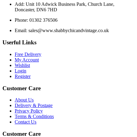
Add: Unit 10 Adwick Business Park, Church Lane,
Doncaster, DN6 7HD
Phone: 01302 376506
Email:
sales@www.shabbychicandvintage.co.uk
Userful Links
Free Delivery
My Account
Wishlist
Login
Register
Customer Care
About Us
Delivery & Postage
Privacy Policy
Terms & Conditions
Contact Us
Customer Care