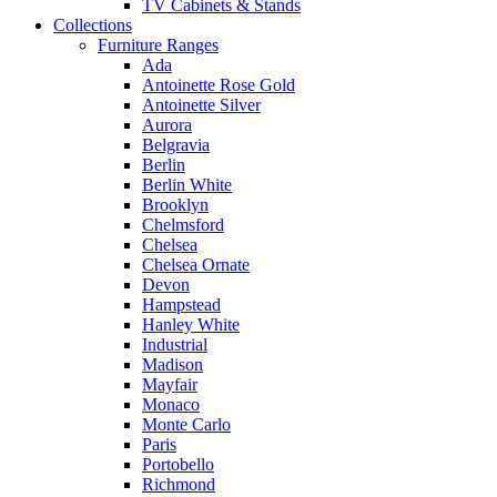
TV Cabinets & Stands
Collections
Furniture Ranges
Ada
Antoinette Rose Gold
Antoinette Silver
Aurora
Belgravia
Berlin
Berlin White
Brooklyn
Chelmsford
Chelsea
Chelsea Ornate
Devon
Hampstead
Hanley White
Industrial
Madison
Mayfair
Monaco
Monte Carlo
Paris
Portobello
Richmond