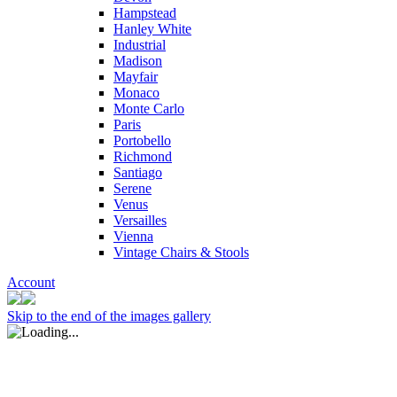
Hampstead
Hanley White
Industrial
Madison
Mayfair
Monaco
Monte Carlo
Paris
Portobello
Richmond
Santiago
Serene
Venus
Versailles
Vienna
Vintage Chairs & Stools
Account
Skip to the end of the images gallery