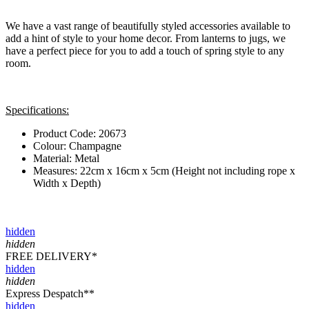
We have a vast range of beautifully styled accessories available to
add a hint of style to your home decor. From lanterns to jugs, we
have a perfect piece for you to add a touch of spring style to any
room.
Specifications:
Product Code: 20673
Colour: Champagne
Material: Metal
Measures: 22cm x 16cm x 5cm (Height not including rope x
Width x Depth)
hidden
hidden
FREE DELIVERY*
hidden
hidden
Express Despatch**
hidden