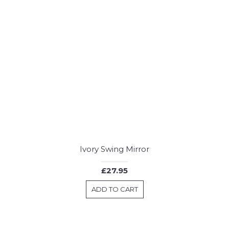
Ivory Swing Mirror
£27.95
ADD TO CART