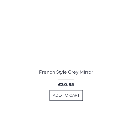
French Style Grey Mirror
£30.95
ADD TO CART