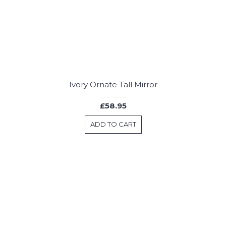
Ivory Ornate Tall Mirror
£58.95
ADD TO CART