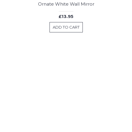
Ornate White Wall Mirror
£13.95
ADD TO CART