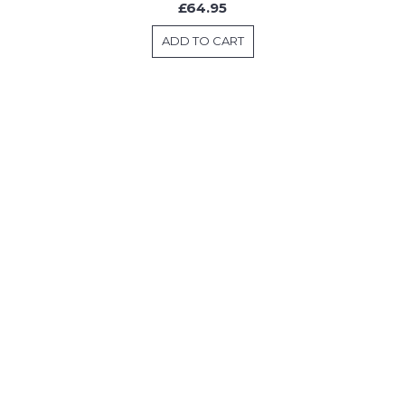
£64.95
ADD TO CART