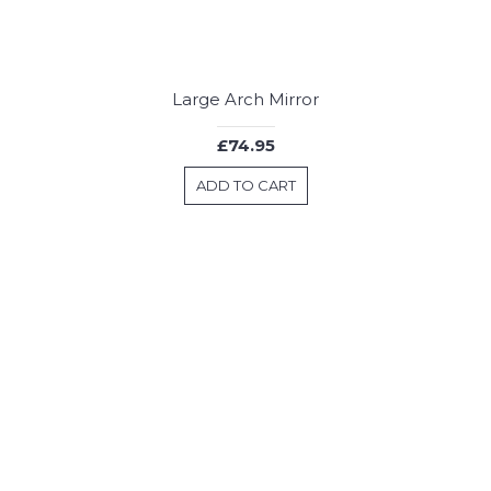
Large Arch Mirror
£74.95
ADD TO CART