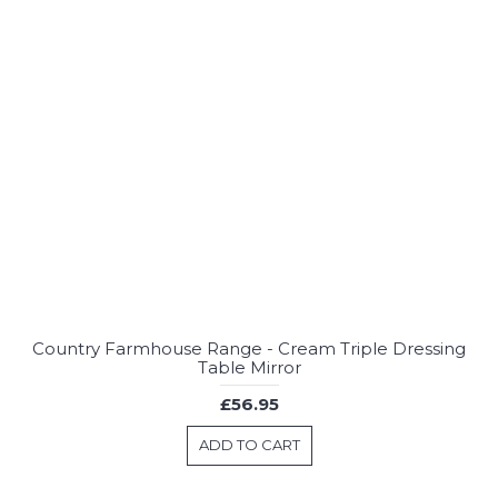
Country Farmhouse Range - Cream Triple Dressing
Table Mirror
£56.95
ADD TO CART