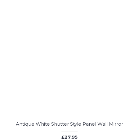
Antique White Shutter Style Panel Wall Mirror
£27.95