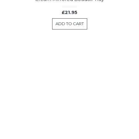
£21.95
ADD TO CART