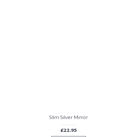
Slim Silver Mirror
£22.95