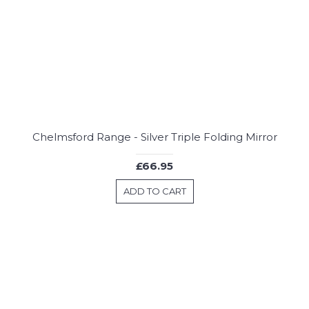
Chelmsford Range - Silver Triple Folding Mirror
£66.95
ADD TO CART