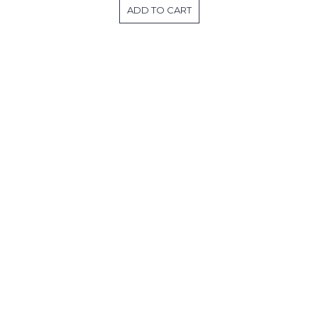
ADD TO CART