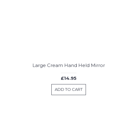
Large Cream Hand Held Mirror
£14.95
ADD TO CART