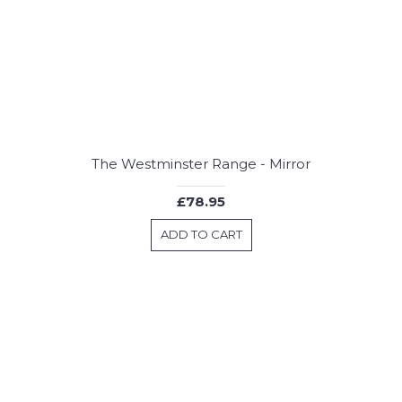
The Westminster Range - Mirror
£78.95
ADD TO CART