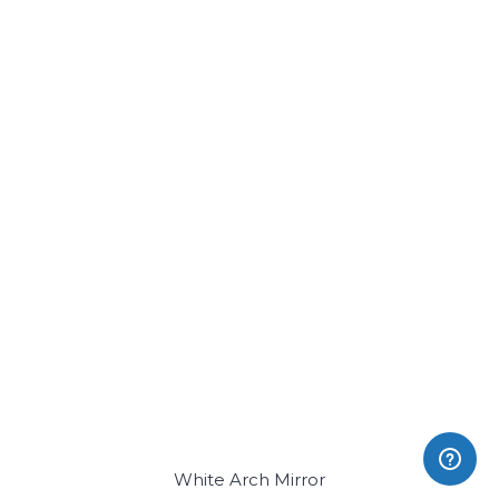
White Arch Mirror