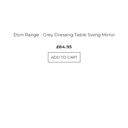
Eton Range - Grey Dressing Table Swing Mirror
£64.95
ADD TO CART