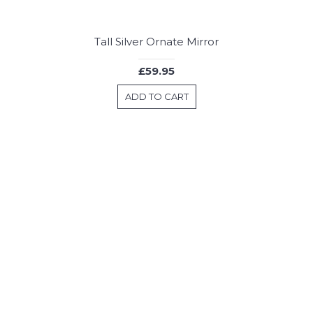
Tall Silver Ornate Mirror
£59.95
ADD TO CART