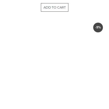
ADD TO CART
-9%