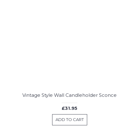
Vintage Style Wall Candleholder Sconce
£31.95
ADD TO CART