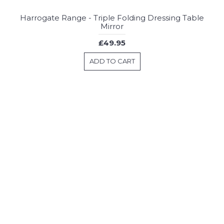
Harrogate Range - Triple Folding Dressing Table
Mirror
£49.95
ADD TO CART