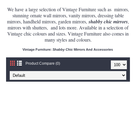
We have a large selection of Vintage Furniture such as mirrors,
stunning ornate wall mirrors, vanity mirrors, dressing table
mirrors, handheld mirrors, garden mirrors,
shabby chic mirrors
,
mirrors with shutters,
and lots more. Available in a selection of
Vintage chic colours and sizes. Vintage Furniture also comes in
many styles and colours.
Vintage Furniture:
Shabby Chic
Mirrors And Accessories
Product Compare (0)