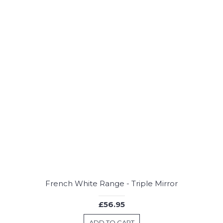
French White Range - Triple Mirror
£56.95
ADD TO CART