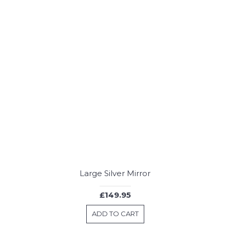
Large Silver Mirror
£149.95
ADD TO CART