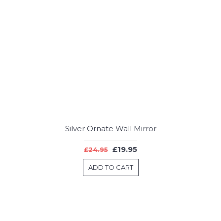
Silver Ornate Wall Mirror
£19.95
£24.95
ADD TO CART