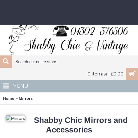
0 item(s) - £0.00
MENU
»
Home
Mirrors
Shabby Chic Mirrors and
Accessories