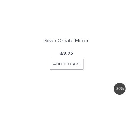
Silver Ornate Mirror
£9.75
ADD TO CART
-20%