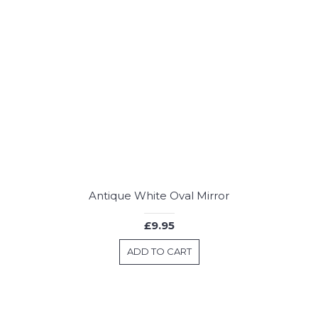
Antique White Oval Mirror
£9.95
ADD TO CART