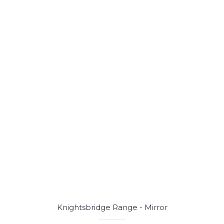
Knightsbridge Range - Mirror