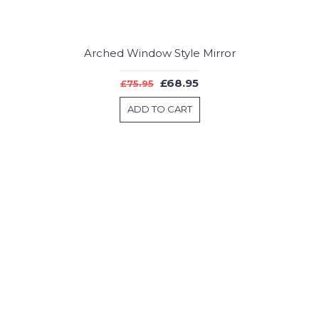
Arched Window Style Mirror
£68.95
£75.95
ADD TO CART